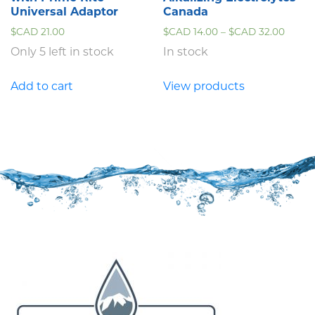
Universal Adaptor
Canada
$CAD
21.00
$CAD
14.00
–
$CAD
32.00
Only 5 left in stock
In stock
Add to cart
View products