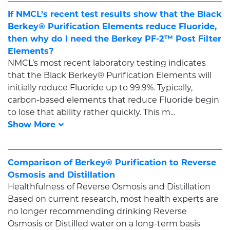
If NMCL’s recent test results show that the Black
Berkey® Purification Elements reduce Fluoride,
then why do I need the Berkey PF-2™ Post Filter
Elements?
NMCL’s most recent laboratory testing indicates
that the Black Berkey® Purification Elements will
initially reduce Fluoride up to 99.9%. Typically,
carbon-based elements that reduce Fluoride begin
to lose that ability rather quickly. This m...
Comparison of Berkey® Purification to Reverse
Osmosis and Distillation
Healthfulness of Reverse Osmosis and Distillation
Based on current research, most health experts are
no longer recommending drinking Reverse
Osmosis or Distilled water on a long-term basis