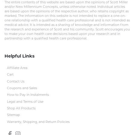
The entire contents of this website are based upon the opinions of Scott Miller
and/or New Millennium Concepts, unless otherwise noted. Individual articles
are based upon the opinions of the respective author, who retains copyright as
marked. The information on this website is not intended to replace a one-on-
one relationship with a qualified health care professional and is not intended as
medical advice. It is intended as a sharing of knowledge and information from
the research and experience of Scott and his community. Scott encourages you
to make your own health care decisions based upon your research and in
partnership with a qualified health care professional.
Helpful Links
Affiliate Area
Cart
Contact Us
Coupons and Sales
How to Pay in Instalments
Legal and Terms of Use
Shop All Products
Sitemap
Warranty, Shipping, and Return Policies