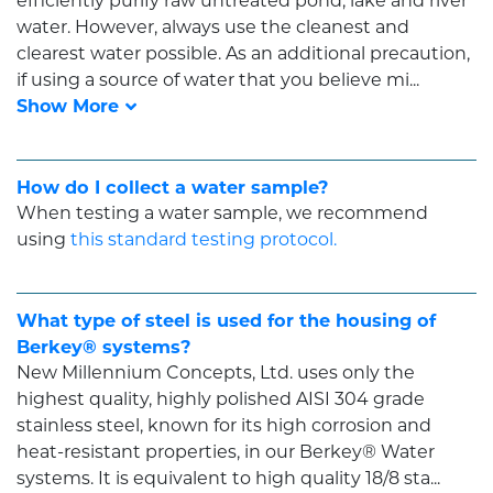
efficiently purify raw untreated pond, lake and river
water. However, always use the cleanest and
clearest water possible. As an additional precaution,
if using a source of water that you believe mi...
How do I collect a water sample?
When testing a water sample, we recommend
using
this standard testing protocol.
What type of steel is used for the housing of
Berkey® systems?
New Millennium Concepts, Ltd. uses only the
highest quality, highly polished AISI 304 grade
stainless steel, known for its high corrosion and
heat-resistant properties, in our Berkey® Water
systems. It is equivalent to high quality 18/8 sta...