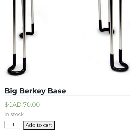
Big Berkey Base
$CAD
70.00
In stock
Add to cart