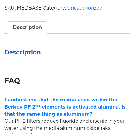
SKU:
MEDBASE
Category:
Uncategorized
Description
Description
FAQ
I understand that the media used within the
Berkey PF-2™ elements is activated alumina. Is
that the same thing as aluminum?
Our PF-2 filters reduce fluoride and arsenic in your
water using the media aluminum oxide (aka