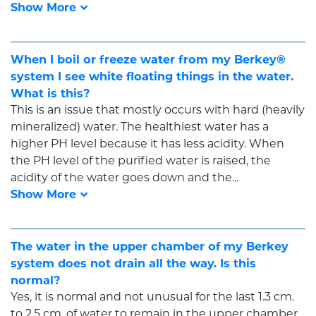
When I boil or freeze water from my Berkey®
system I see white floating things in the water.
What is this?
This is an issue that mostly occurs with hard (heavily
mineralized) water. The healthiest water has a
higher PH level because it has less acidity. When
the PH level of the purified water is raised, the
acidity of the water goes down and the...
The water in the upper chamber of my Berkey
system does not drain all the way. Is this
normal?
Yes, it is normal and not unusual for the last 1.3 cm.
to 2.5 cm. of water to remain in the upper chamber.