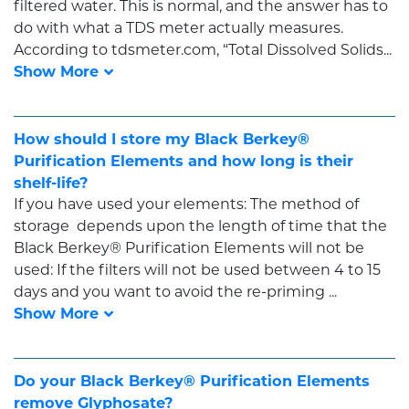
filtered water. This is normal, and the answer has to
do with what a TDS meter actually measures.
According to tdsmeter.com, “Total Dissolved Solids...
How should I store my Black Berkey®
Purification Elements and how long is their
shelf-life?
If you have used your elements: The method of
storage depends upon the length of time that the
Black Berkey® Purification Elements will not be
used: If the filters will not be used between 4 to 15
days and you want to avoid the re-priming ...
Do your Black Berkey® Purification Elements
remove Glyphosate?