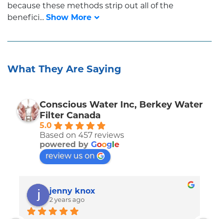
because these methods strip out all of the
benefici...
What They Are Saying
Conscious Water Inc, Berkey Water
Filter Canada
5.0
Based on 457 reviews
powered by
G
o
o
g
l
e
review us on
jenny knox
2 years ago