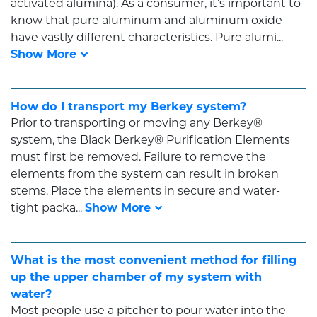
activated alumina). As a consumer, it’s important to
know that pure aluminum and aluminum oxide
have vastly different characteristics. Pure alumi...
How do I transport my Berkey system?
Prior to transporting or moving any Berkey®
system, the Black Berkey® Purification Elements
must first be removed. Failure to remove the
elements from the system can result in broken
stems. Place the elements in secure and water-
tight packa...
What is the most convenient method for filling
up the upper chamber of my system with
water?
Most people use a pitcher to pour water into the