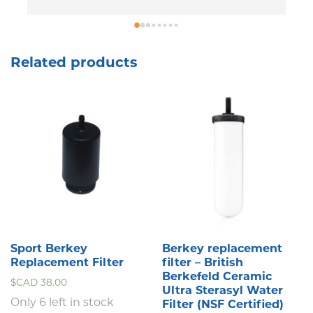
p
T
l
Related products
Sport Berkey
Berkey replacement
Replacement Filter
filter – British
Berkefeld Ceramic
$CAD
38.00
Ultra Sterasyl Water
Only 6 left in stock
Filter (NSF Certified)