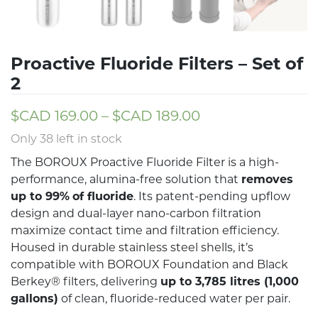
Proactive Fluoride Filters – Set of
2
$CAD
169.00
–
$CAD
189.00
Only 38 left in stock
The BOROUX Proactive Fluoride Filter is a high-
performance, alumina-free solution that
removes
up to 99%
of fluoride
. Its patent-pending upflow
design and dual-layer nano-carbon filtration
maximize contact time and filtration efficiency.
Housed in durable stainless steel shells, it’s
compatible with BOROUX Foundation and Black
Berkey® filters, delivering
up to 3,785 litres (1,000
gallons)
of clean, fluoride-reduced water per pair.