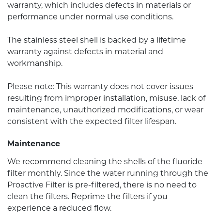
warranty, which includes defects in materials or
performance under normal use conditions.
The stainless steel shell is backed by a lifetime
warranty against defects in material and
workmanship.
Please note: This warranty does not cover issues
resulting from improper installation, misuse, lack of
maintenance, unauthorized modifications, or wear
consistent with the expected filter lifespan.
Maintenance
We recommend cleaning the shells of the fluoride
filter monthly. Since the water running through the
Proactive Filter is pre-filtered, there is no need to
clean the filters. Reprime the filters if you
experience a reduced flow.