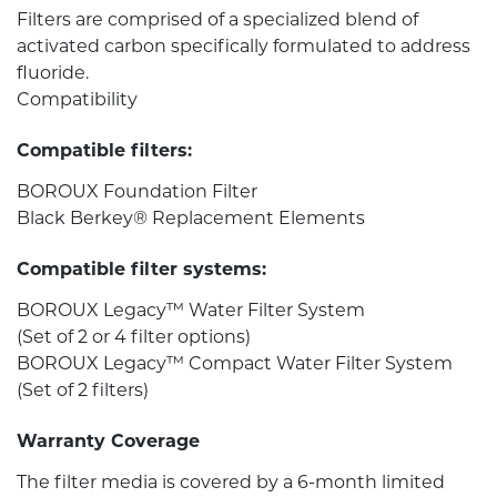
Filters are comprised of a specialized blend of
activated carbon specifically formulated to address
fluoride.
Compatibility
Compatible filters:
BOROUX Foundation Filter
Black Berkey® Replacement Elements
Compatible filter systems:
BOROUX Legacy™ Water Filter System
(Set of 2 or 4 filter options)
BOROUX Legacy™ Compact Water Filter System
(Set of 2 filters)
Warranty Coverage
The filter media is covered by a 6-month limited