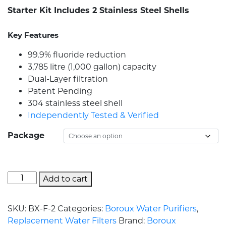
Starter Kit Includes 2 Stainless Steel Shells
Key Features
99.9% fluoride reduction
3,785 litre (1,000 gallon) capacity
Dual-Layer filtration
Patent Pending
304 stainless steel shell
Independently Tested & Verified
Package
Add to cart
SKU:
BX-F-2
Categories:
Boroux Water Purifiers
,
Replacement Water Filters
Brand:
Boroux