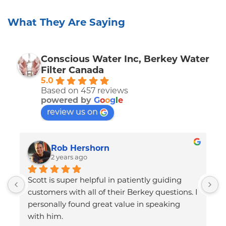
What They Are Saying
Conscious Water Inc, Berkey Water
Filter Canada
5.0
Based on 457 reviews
powered by
G
o
o
g
l
e
review us on
Rob Hershorn
2 years ago
Scott is super helpful in patiently guiding 
T
customers with all of their Berkey questions. I 
p
personally found great value in speaking 
B
with him.
q