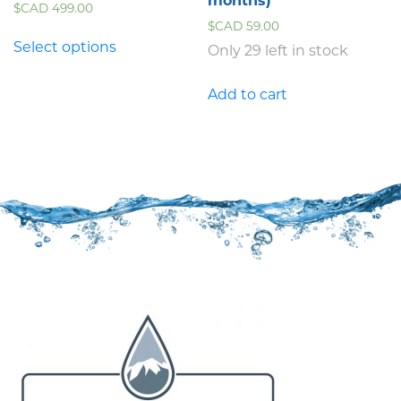
months)
$CAD
499.00
$CAD
59.00
Select options
Only 29 left in stock
Add to cart