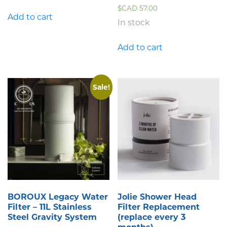
$CAD
57.00
Add to cart
In stock
Add to cart
Sale!
BOROUX Legacy Water
Jolie Shower Head
Filter – 11L Stainless
Filter Replacement
Steel Gravity System
(replace every 3