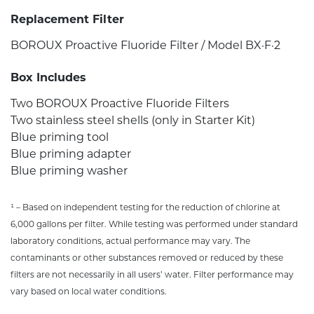
Replacement Filter
BOROUX Proactive Fluoride Filter / Model BX·F·2
Box Includes
Two BOROUX Proactive Fluoride Filters
Two stainless steel shells (only in Starter Kit)
Blue priming tool
Blue priming adapter
Blue priming washer
¹ – Based on independent testing for the reduction of chlorine at
6,000 gallons per filter. While testing was performed under standard
laboratory conditions, actual performance may vary. The
contaminants or other substances removed or reduced by these
filters are not necessarily in all users’ water. Filter performance may
vary based on local water conditions.