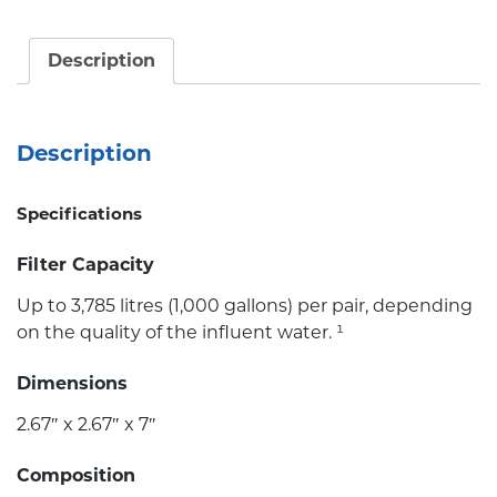
Description
Description
Specifications
Filter Capacity
Up to 3,785 litres (1,000 gallons) per pair, depending
on the quality of the influent water. ¹
Dimensions
2.67″ x 2.67″ x 7″
Composition