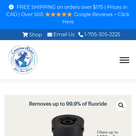
FREE SHIPPING on orders over $175 | Prices in
CAD | Over 500
Google Reviews ~ Click
Here
Email Us
1-705-305-2225
Shop