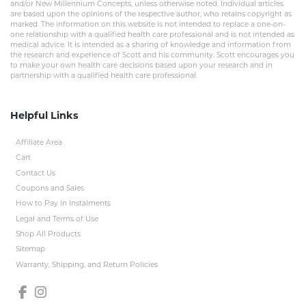
and/or New Millennium Concepts, unless otherwise noted. Individual articles
are based upon the opinions of the respective author, who retains copyright as
marked. The information on this website is not intended to replace a one-on-
one relationship with a qualified health care professional and is not intended as
medical advice. It is intended as a sharing of knowledge and information from
the research and experience of Scott and his community. Scott encourages you
to make your own health care decisions based upon your research and in
partnership with a qualified health care professional.
Helpful Links
Affiliate Area
Cart
Contact Us
Coupons and Sales
How to Pay in Instalments
Legal and Terms of Use
Shop All Products
Sitemap
Warranty, Shipping, and Return Policies