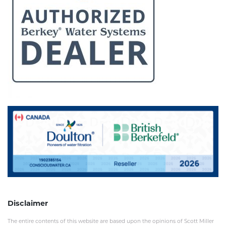
Disclaimer
The entire contents of this website are based upon the opinions of Scott Miller