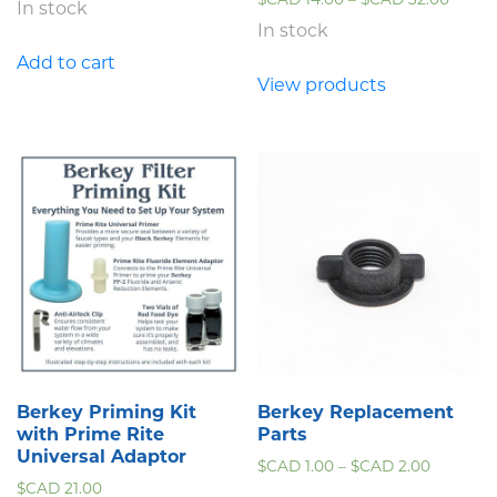
In stock
In stock
Add to cart
View products
Berkey Priming Kit
Berkey Replacement
with Prime Rite
Parts
Universal Adaptor
$CAD
1.00
–
$CAD
2.00
$CAD
21.00