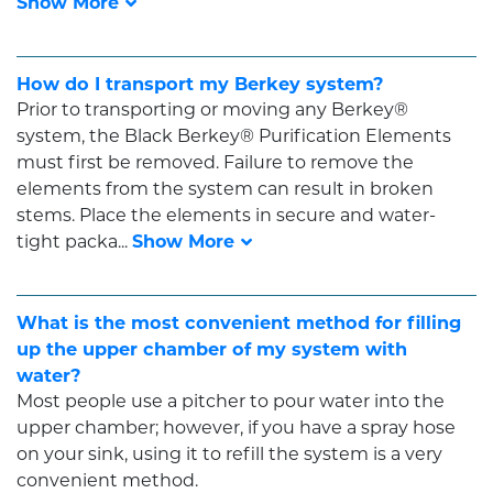
How do I transport my Berkey system?
Prior to transporting or moving any Berkey®
system, the Black Berkey® Purification Elements
must first be removed. Failure to remove the
elements from the system can result in broken
stems. Place the elements in secure and water-
tight packa...
What is the most convenient method for filling
up the upper chamber of my system with
water?
Most people use a pitcher to pour water into the
upper chamber; however, if you have a spray hose
on your sink, using it to refill the system is a very
convenient method.