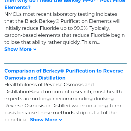
then why do I need the Berkey PF-2™ Post Filter
Elements?
NMCL’s most recent laboratory testing indicates
that the Black Berkey® Purification Elements will
initially reduce Fluoride up to 99.9%. Typically,
carbon-based elements that reduce Fluoride begin
to lose that ability rather quickly. This m...
Comparison of Berkey® Purification to Reverse
Osmosis and Distillation
Healthfulness of Reverse Osmosis and
DistillationBased on current research, most health
experts are no longer recommending drinking
Reverse Osmosis or Distilled water on a long-term
basis because these methods strip out all of the
beneficia...