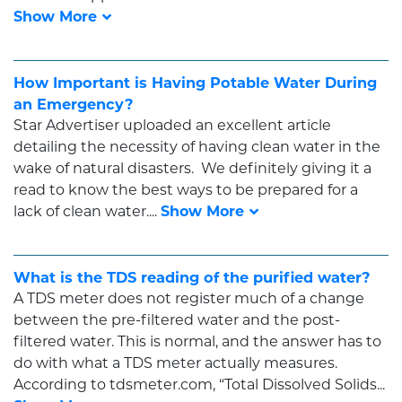
How Important is Having Potable Water During
an Emergency?
Star Advertiser uploaded an excellent article
detailing the necessity of having clean water in the
wake of natural disasters. We definitely giving it a
read to know the best ways to be prepared for a
lack of clean water....
What is the TDS reading of the purified water?
A TDS meter does not register much of a change
between the pre-filtered water and the post-
filtered water. This is normal, and the answer has to
do with what a TDS meter actually measures.
According to tdsmeter.com, “Total Dissolved Solids...