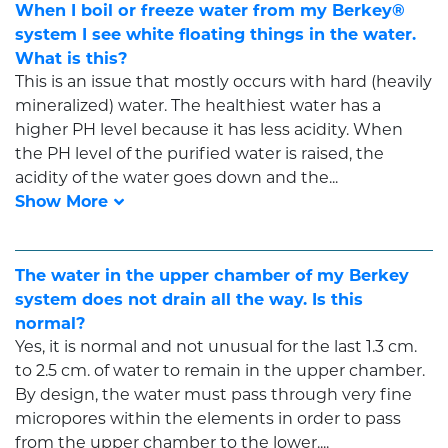
When I boil or freeze water from my Berkey®
system I see white floating things in the water.
What is this?
This is an issue that mostly occurs with hard (heavily
mineralized) water. The healthiest water has a
higher PH level because it has less acidity. When
the PH level of the purified water is raised, the
acidity of the water goes down and the...
The water in the upper chamber of my Berkey
system does not drain all the way. Is this
normal?
Yes, it is normal and not unusual for the last 1.3 cm.
to 2.5 cm. of water to remain in the upper chamber.
By design, the water must pass through very fine
micropores within the elements in order to pass
from the upper chamber to the lower....