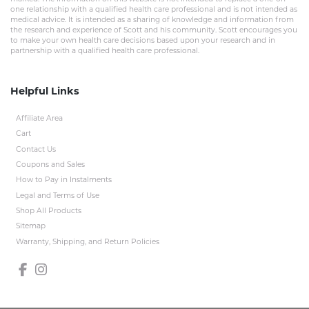
one relationship with a qualified health care professional and is not intended as
medical advice. It is intended as a sharing of knowledge and information from
the research and experience of Scott and his community. Scott encourages you
to make your own health care decisions based upon your research and in
partnership with a qualified health care professional.
Helpful Links
Affiliate Area
Cart
Contact Us
Coupons and Sales
How to Pay in Instalments
Legal and Terms of Use
Shop All Products
Sitemap
Warranty, Shipping, and Return Policies