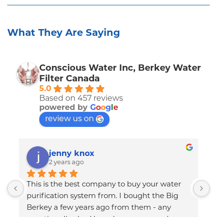
What They Are Saying
Conscious Water Inc, Berkey Water
Filter Canada
5.0
Based on 457 reviews
powered by
G
o
o
g
l
e
review us on
jenny knox
2 years ago
This is the best company to buy your water 
C
I 
purification system from. I bought the Big 
T
Berkey a few years ago from them - any 
q