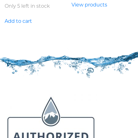
View products
Only 5 left in stock
Add to cart