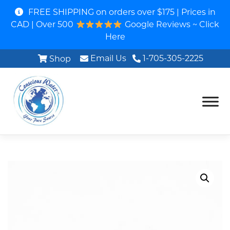
FREE SHIPPING on orders over $175 | Prices in
CAD | Over 500
Google Reviews ~ Click
Here
Email Us
1-705-305-2225
Shop