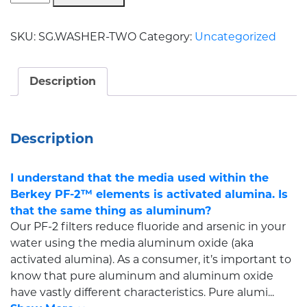
SKU:
SG.WASHER-TWO
Category:
Uncategorized
Description
Description
I understand that the media used within the
Berkey PF-2™ elements is activated alumina. Is
that the same thing as aluminum?
Our PF-2 filters reduce fluoride and arsenic in your
water using the media aluminum oxide (aka
activated alumina). As a consumer, it’s important to
know that pure aluminum and aluminum oxide
have vastly different characteristics. Pure alumi...