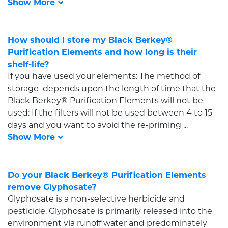
How should I store my Black Berkey®
Purification Elements and how long is their
shelf-life?
If you have used your elements: The method of
storage depends upon the length of time that the
Black Berkey® Purification Elements will not be
used: If the filters will not be used between 4 to 15
days and you want to avoid the re-priming ...
Do your Black Berkey® Purification Elements
remove Glyphosate?
Glyphosate is a non-selective herbicide and
pesticide. Glyphosate is primarily released into the
environment via runoff water and predominately