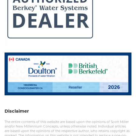
Disclaimer
The entire contents of this website are based upon the opinions of Scott Miller
and/or New Millennium Concepts, unless otherwise noted. Individual articles
are based upon the opinions of the respective author, who retains copyright as
marked. The information on this website is not intended to replace a one-on-