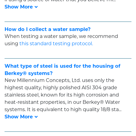
How do I collect a water sample?
When testing a water sample, we recommend
using
this standard testing protocol.
What type of steel is used for the housing of
Berkey® systems?
New Millennium Concepts, Ltd. uses only the
highest quality, highly polished AISI 304 grade
stainless steel, known for its high corrosion and
heat-resistant properties, in our Berkey® Water
systems. It is equivalent to high quality 18/8 sta...