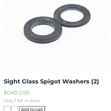
Sight Glass Spigot Washers (2)
$CAD
2.00
Only 7 left in stock
Add to cart