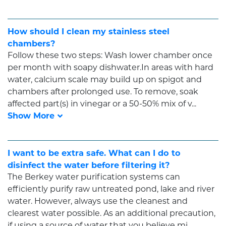
How should I clean my stainless steel
chambers?
Follow these two steps: Wash lower chamber once
per month with soapy dishwater.In areas with hard
water, calcium scale may build up on spigot and
chambers after prolonged use. To remove, soak
affected part(s) in vinegar or a 50-50% mix of v...
I want to be extra safe. What can I do to
disinfect the water before filtering it?
The Berkey water purification systems can
efficiently purify raw untreated pond, lake and river
water. However, always use the cleanest and
clearest water possible. As an additional precaution,
if using a source of water that you believe mi...