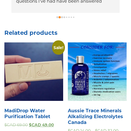
questions I've had have been answered 
c
promptly - very easy to get in touch with.  
o
They ship the products very quickly.  Just a 
lovely company to deal with. Highly 
recommend!
Related products
Sale!
MadiDrop Water
Aussie Trace Minerals
Purification Tablet
Alkalizing Electrolytes
Canada
$CAD
69.00
$CAD
49.00
$CAD
14.00
–
$CAD
32.00