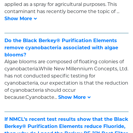
applied as a spray for agricultural purposes. This
contaminant has recently become the topic of ...
Do the Black Berkey® Purification Elements
remove cyanobacteria associated with algae
blooms?
Algae blooms are composed of floating colonies of
cyanobacteria.While New Millennium Concepts, Ltd.
has not conducted specific testing for
cyanobacteria, our expectation is that the reduction
of cyanobacteria should occur
because:Cyanobacte...
If NMCL’s recent test results show that the Black
Berkey® Purification Elements reduce Fluoride,