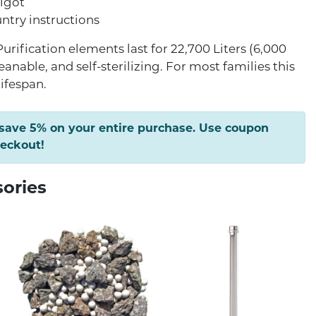
pigot
try instructions
urification elements last for 22,700 Liters (6,000
leanable, and self-sterilizing. For most families this
lifespan.
 save 5% on your entire purchase. Use coupon
heckout!
sories