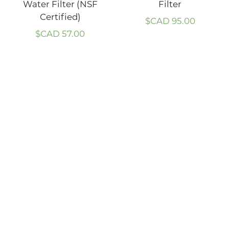
Water Filter (NSF
Filter
Certified)
$CAD
95.00
$CAD
57.00