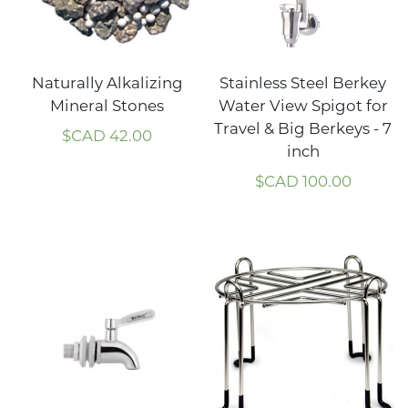
Naturally Alkalizing
Stainless Steel Berkey
Mineral Stones
Water View Spigot for
Travel & Big Berkeys - 7
$CAD
42.00
inch
$CAD
100.00