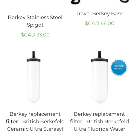
Travel Berkey Base
Berkey Stainless Steel
$CAD
66.00
Spigot
$CAD
33.00
Berkey replacement
Berkey replacement
filter - British Berkefeld
filter - British Berkefeld
Ceramic Ultra Sterasyl
Ultra Fluoride Water