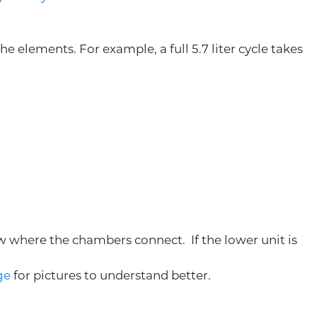
e elements. For example, a full 5.7 liter cycle takes
ow where the chambers connect. If the lower unit is
ge
for pictures to understand better.