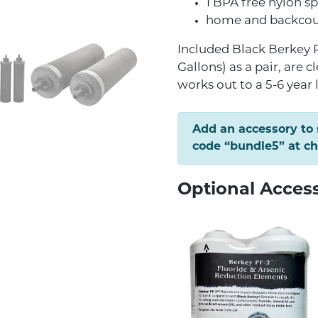
1 BPA free nylon s
home and backcoun
Included Black Berkey P
Gallons) as a pair, are c
works out to a 5-6 year 
Add an accessory to
code “bundle5” at c
Optional Acces