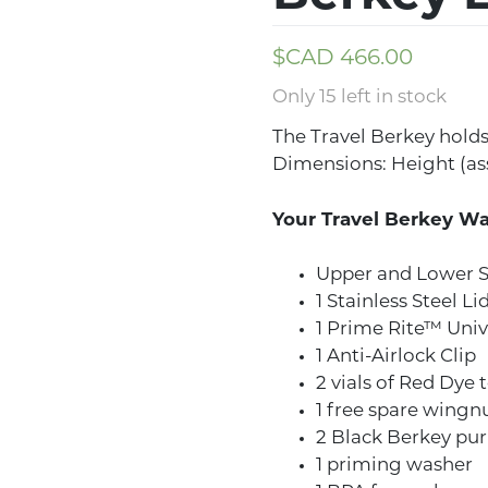
$CAD
466.00
Only 15 left in stock
The Travel Berkey holds 
Dimensions: Height (ass
Your Travel Berkey Wa
Upper and Lower S
1 Stainless Steel Li
1 Prime Rite™ Univ
1 Anti-Airlock Clip
2 vials of Red Dye t
1 free spare wingn
2 Black Berkey pur
1 priming washer