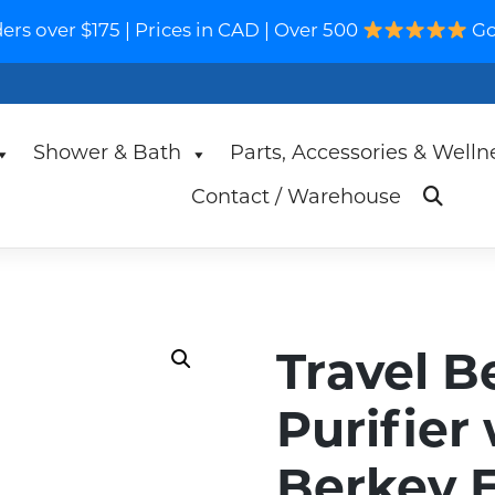
s over $175 | Prices in CAD | Over 500
Go
Shower & Bath
Parts, Accessories & Welln
Contact / Warehouse
Travel B
Purifier
Berkey 