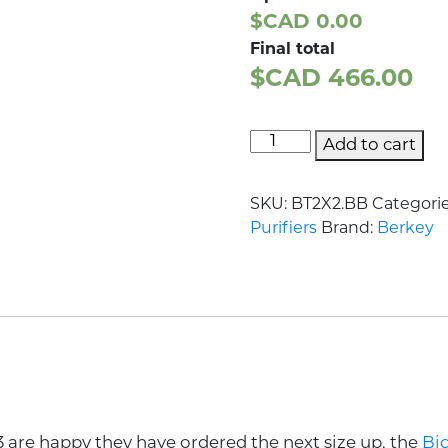
$CAD 0.00
Final total
$CAD
466.00
Add to cart
SKU:
BT2X2.BB
Categori
Purifiers
Brand:
Berkey
3 are happy they have ordered the next size up, the
Bi