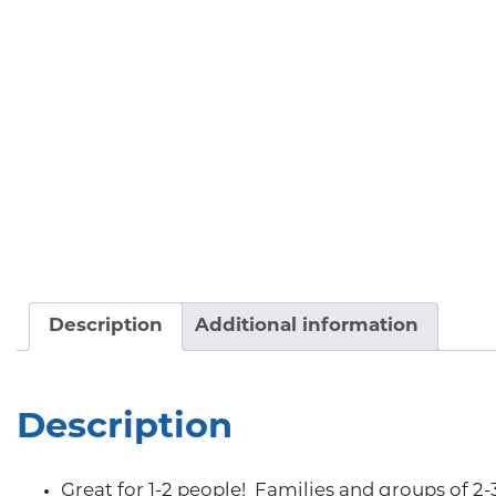
Description
Additional information
Description
Great for 1-2 people! Families and groups of 2-