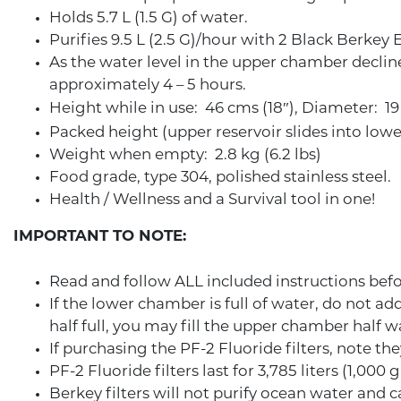
Holds 5.7 L (1.5 G) of water.
Purifies 9.5 L (2.5 G)/hour with 2 Black Berkey
As the water level in the upper chamber declines
approximately 4 – 5 hours.
Height while in use: 46 cms (18″), Diameter: 19
Packed height (upper reservoir slides into lowe
Weight when empty: 2.8 kg (6.2 lbs)
Food grade, type 304, polished stainless steel.
Health / Wellness and a Survival tool in one!
IMPORTANT TO NOTE:
Read and follow ALL included instructions befo
If the lower chamber is full of water, do not a
half full, you may fill the upper chamber half w
If purchasing the PF-2 Fluoride filters, note t
PF-2 Fluoride filters last for 3,785 liters (1,000 g
Berkey filters will not purify ocean water and 