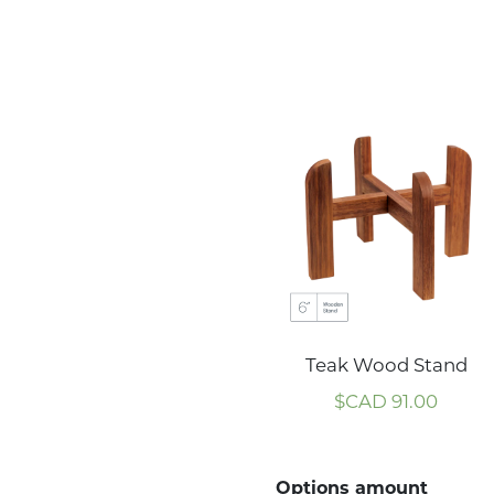
Teak Wood Stand
$CAD
91.00
Options amount