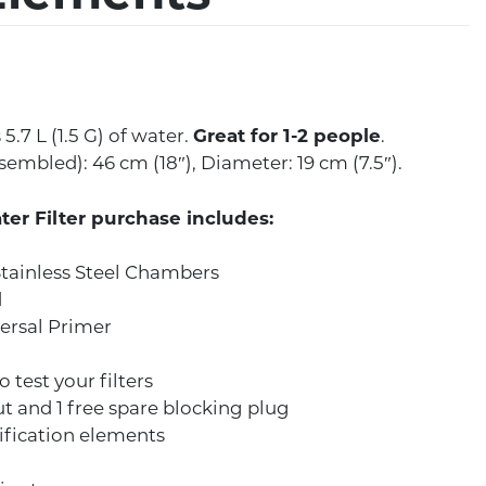
5.7 L (1.5 G) of water.
Great for 1-2 people
.
embled): 46 cm (18″), Diameter: 19 cm (7.5″).
ter Filter purchase includes:
tainless Steel Chambers
d
ersal Primer
o test your filters
ut and 1 free spare blocking plug
ification elements