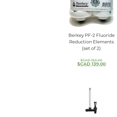
Berkey PF-2 Fluoride
Reduction Elements
(set of 2)
$CAD
150.00
$CAD
139.00