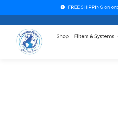
FREE SHIPPING on order
Shop
Filters & Systems