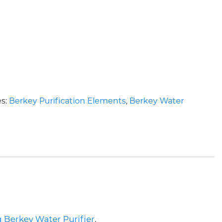
es:
Berkey Purification Elements
,
Berkey Water
g Berkey Water Purifier
.