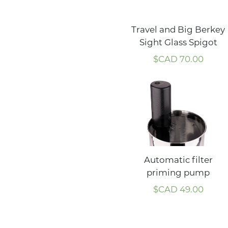
Travel and Big Berkey
Sight Glass Spigot
$CAD
70.00
Automatic filter
priming pump
$CAD
49.00