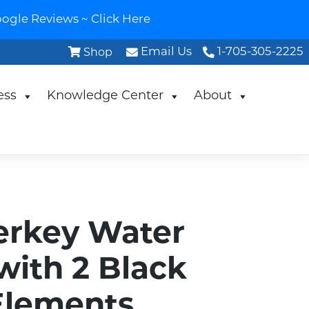
ogle Reviews ~ Click Here
Email Us
1-705-305-2225
Shop
ess
Knowledge Center
About
erkey Water
 with 2 Black
Elements