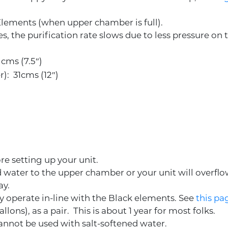
 Elements (when upper chamber is full).
, the purification rate slows due to less pressure on th
 cms (7.5″)
r): 31cms (12″)
re setting up your unit.
dd water to the upper chamber or your unit will overfl
ay.
hey operate in-line with the Black elements. See
this pa
allons), as a pair. This is about 1 year for most folks.
cannot be used with salt-softened water.