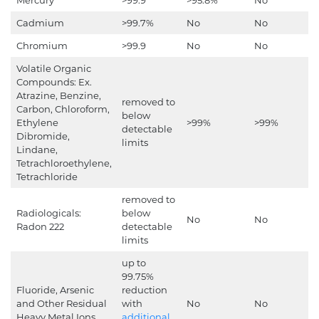
Cadmium
>99.7%
No
No
Chromium
>99.9
No
No
Volatile Organic
Compounds: Ex.
Atrazine, Benzine,
removed to
Carbon, Chloroform,
below
Ethylene
>99%
>99%
detectable
Dibromide,
limits
Lindane,
Tetrachloroethylene,
Tetrachloride
removed to
Radiologicals:
below
No
No
Radon 222
detectable
limits
up to
99.75%
Fluoride, Arsenic
reduction
and Other Residual
with
No
No
Heavy Metal Ions
additional