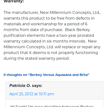
Warranty:
The manufacturer, New Millennium Concepts, Ltd.,
warrants this product to be free from defects in
materials and workmanship for a period of 6
months from date of purchase. Black Berkey
purification elements have a two-year prorated
warranty calculated in six months intervals. New
Millennium Concepts, Ltd. will replace or repair any
product that it deems is not properly functioning
during the stated warranty period.
0 thoughts on “
Berkey Versus Aquasana and Brita
”
Patricia O.
says:
April 25, 2012 at 10:11 pm
Hi Scott! I’m now deciding between Berkey