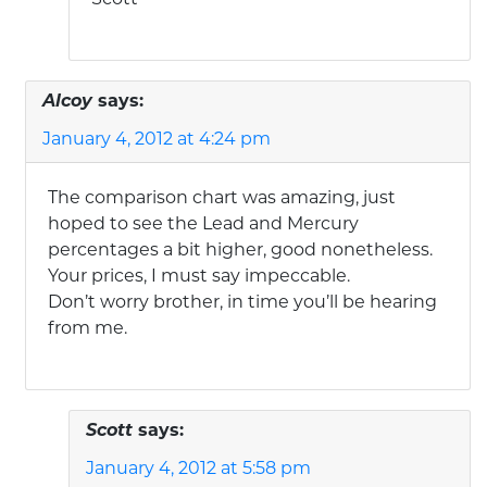
Alcoy
says:
January 4, 2012 at 4:24 pm
The comparison chart was amazing, just
hoped to see the Lead and Mercury
percentages a bit higher, good nonetheless.
Your prices, I must say impeccable.
Don’t worry brother, in time you’ll be hearing
from me.
Scott
says:
January 4, 2012 at 5:58 pm