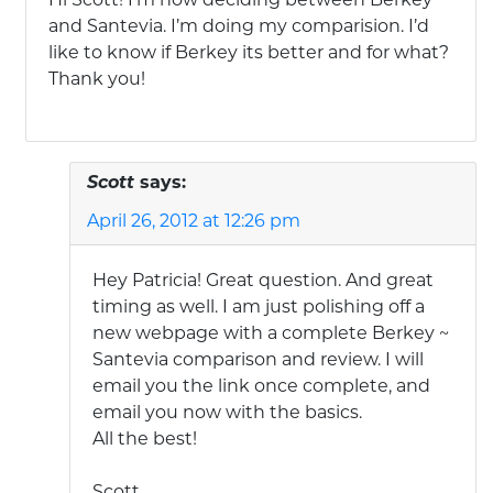
and Santevia. I’m doing my comparision. I’d
like to know if Berkey its better and for what?
Thank you!
Scott
says:
April 26, 2012 at 12:26 pm
Hey Patricia! Great question. And great
timing as well. I am just polishing off a
new webpage with a complete Berkey ~
Santevia comparison and review. I will
email you the link once complete, and
email you now with the basics.
All the best!
Scott