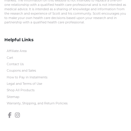
marked. The information on this website is not intended to replace a one-on-
one relationship with a qualified health care professional and is not intended as
medical advice. It is intended as a sharing of knowledge and information from
the research and experience of Scott and his community. Scott encourages you
to make your own health care decisions based upon your research and in
partnership with a qualified health care professional.
Helpful Links
Affiliate Area
Cart
Contact Us
Coupons and Sales
How to Pay in Instalments
Legal and Terms of Use
Shop All Products
Sitemap
Warranty, Shipping, and Return Policies