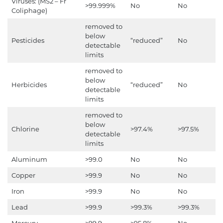
Viruses: (MS2 – Fr
>99.999%
No
No
Coliphage)
removed to
below
Pesticides
“reduced”
No
detectable
limits
removed to
below
Herbicides
“reduced”
No
detectable
limits
removed to
below
Chlorine
>97.4%
>97.5%
detectable
limits
Aluminum
>99.0
No
No
Copper
>99.9
No
No
Iron
>99.9
No
No
Lead
>99.9
>99.3%
>99.3%
Mercury
>99.9
>95.8%
No