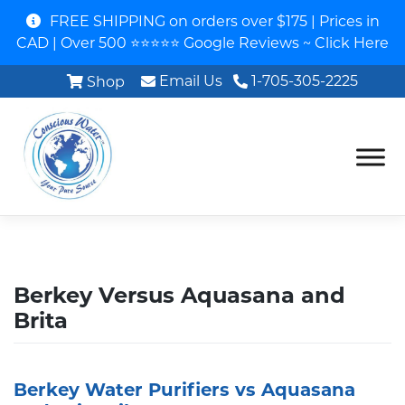
FREE SHIPPING on orders over $175 | Prices in
CAD | Over 500 ⭐⭐⭐⭐⭐ Google Reviews ~ Click Here
Email Us
1-705-305-2225
Shop
Berkey Versus Aquasana and
Brita
Berkey Water Purifiers vs Aquasana