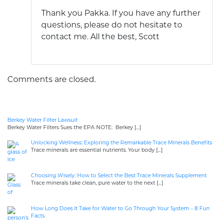
Thank you Pakka. If you have any further
questions, please do not hesitate to
contact me. All the best, Scott
Comments are closed.
Berkey Water Filter Lawsuit
Berkey Water Filters Sues the EPA NOTE: Berkey
[…]
Unlocking Wellness: Exploring the Remarkable Trace Minerals Benefits
Trace minerals are essential nutrients. Your body
[…]
Choosing Wisely: How to Select the Best Trace Minerals Supplement
Trace minerals take clean, pure water to the next
[…]
How Long Does It Take for Water to Go Through Your System – 8 Fun
Facts