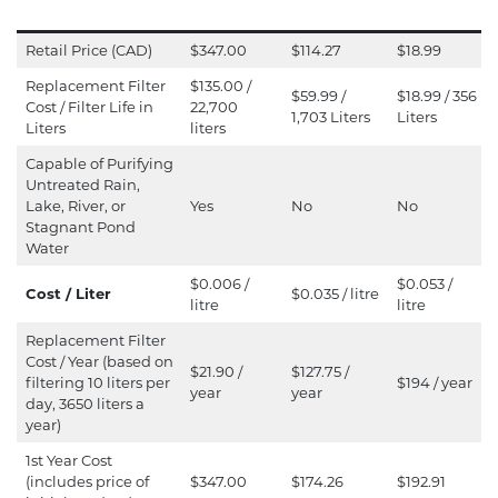
Retail Price (CAD)
$347.00
$114.27
$18.99
Replacement Filter
$135.00 /
$59.99 /
$18.99 / 356
Cost / Filter Life in
22,700
1,703 Liters
Liters
Liters
liters
Capable of Purifying
Untreated Rain,
Lake, River, or
Yes
No
No
Stagnant Pond
Water
$0.006 /
$0.053 /
Cost / Liter
$0.035 / litre
litre
litre
Replacement Filter
Cost / Year (based on
$21.90 /
$127.75 /
filtering 10 liters per
$194 / year
year
year
day, 3650 liters a
year)
1st Year Cost
(includes price of
$347.00
$174.26
$192.91