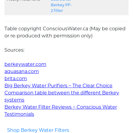
Berkey PF-
2 filter
Table copyright ConsciousWater.ca (May be copied
or re-produced with permission only)
Sources:
berkeywater.com
aquasana.com
brita.com
Big Berkey Water Purifiers ~ The Clear Choice
Comparison table between the different Berkey
systems
Berkey Water Filter Reviews ~ Conscious Water
Testimonials
Shop Berkey Water Filters