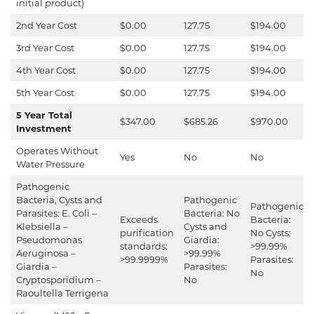
initial product)
2nd Year Cost
$0.00
127.75
$194.00
3rd Year Cost
$0.00
127.75
$194.00
4th Year Cost
$0.00
127.75
$194.00
5th Year Cost
$0.00
127.75
$194.00
5 Year Total
$347.00
$685.26
$970.00
Investment
Operates Without
Yes
No
No
Water Pressure
Pathogenic
Bacteria, Cysts and
Pathogenic
Pathogenic
Parasites: E. Coli –
Bacteria: No
Exceeds
Bacteria:
Klebsiella –
Cysts and
purification
No Cysts:
Pseudomonas
Giardia:
standards:
>99.99%
Aeruginosa –
>99.99%
>99.9999%
Parasites:
Giardia –
Parasites:
No
Cryptosporidium –
No
Raoultella Terrigena