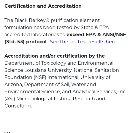
Certification and Accreditation
The Black Berkey® purification element
formulation has been tested by State & EPA
accredited laboratories to
exceed EPA & ANSI/NSF
(Std. 53) protocol
.
See the lab test results here.
Accreditation and/or certification by the
Department of Toxicology and Environmental
Science Louisiana University, National Sanitation
Foundation (NSF) International, University of
Arizona, Department of Soil, Water and
Environmental Science, and Analytical Services, Inc.
(ASI) Microbiological Testing, Research and
Consulting.
.