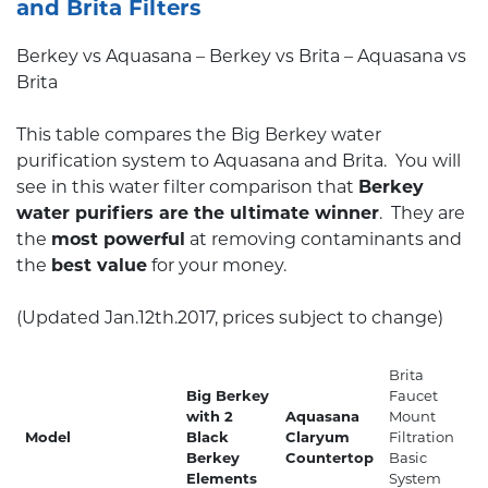
and Brita Filters
Berkey vs Aquasana – Berkey vs Brita – Aquasana vs
Brita
This table compares the Big Berkey water
purification system to Aquasana and Brita. You will
see in this water filter comparison that
Berkey
water purifiers are the ultimate winner
. They are
the
most powerful
at removing contaminants and
the
best value
for your money.
(Updated Jan.12th.2017, prices subject to change)
Brita
Big Berkey
Faucet
with 2
Aquasana
Mount
Model
Black
Claryum
Filtration
Berkey
Countertop
Basic
Elements
System