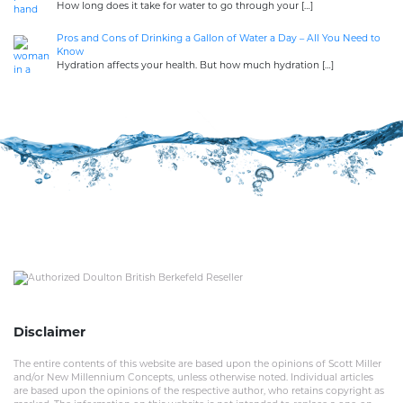
How long does it take for water to go through your
[…]
Pros and Cons of Drinking a Gallon of Water a Day – All You Need to
Know
Hydration affects your health. But how much hydration
[…]
Disclaimer
The entire contents of this website are based upon the opinions of Scott Miller
and/or New Millennium Concepts, unless otherwise noted. Individual articles
are based upon the opinions of the respective author, who retains copyright as