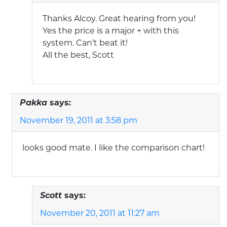
Thanks Alcoy. Great hearing from you!
Yes the price is a major + with this
system. Can’t beat it!
All the best, Scott
Pakka
says:
November 19, 2011 at 3:58 pm
looks good mate. I like the comparison chart!
Scott
says:
November 20, 2011 at 11:27 am