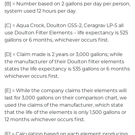
[B] = Number based on 2 gallons per day per person,
system used 12 hours per day.
[C] = Aqua Crock, Doulton GSS-2, Ceragrav LP-5 all
use Doulton Filter Elements – life expectancy is 525
gallons or 6 months, whichever occurs first.
[D] = Claim made is 2 years or 3,000 gallons; while
the manufacturer of their Doulton filter elements
states the life expectancy is 535 gallons or 6 months
whichever occurs first.
[E] = While the company claims their elements will
last for 3,000 gallons on their comparison chart, we
used the claims of the manufacturer, which state
that the life of the elements is only 1,500 gallons or
12 months whichever occurs first.
[F] = Calculation based on each element producing