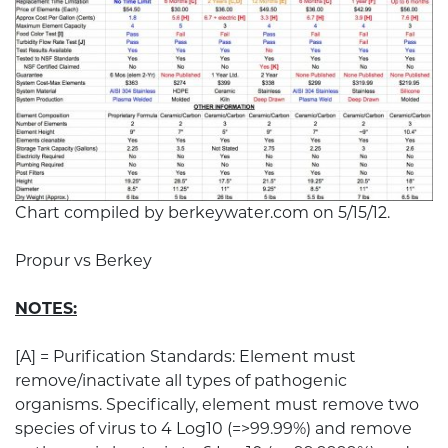
Chart compiled by berkeywater.com on 5/15/12.
Propur vs Berkey
NOTES:
[A] = Purification Standards: Element must
remove/inactivate all types of pathogenic
organisms. Specifically, element must remove two
species of virus to 4 Log10 (=>99.99%) and remove