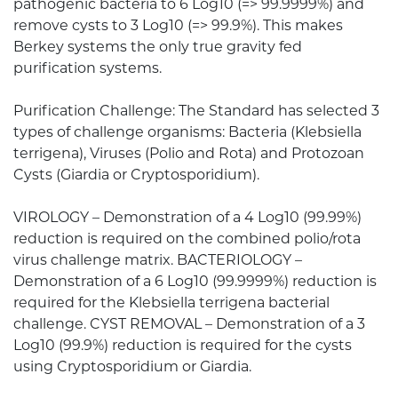
pathogenic bacteria to 6 Log10 (=> 99.9999%) and
remove cysts to 3 Log10 (=> 99.9%). This makes
Berkey systems the only true gravity fed
purification systems.
Purification Challenge: The Standard has selected 3
types of challenge organisms: Bacteria (Klebsiella
terrigena), Viruses (Polio and Rota) and Protozoan
Cysts (Giardia or Cryptosporidium).
VIROLOGY – Demonstration of a 4 Log10 (99.99%)
reduction is required on the combined polio/rota
virus challenge matrix. BACTERIOLOGY –
Demonstration of a 6 Log10 (99.9999%) reduction is
required for the Klebsiella terrigena bacterial
challenge. CYST REMOVAL – Demonstration of a 3
Log10 (99.9%) reduction is required for the cysts
using Cryptosporidium or Giardia.