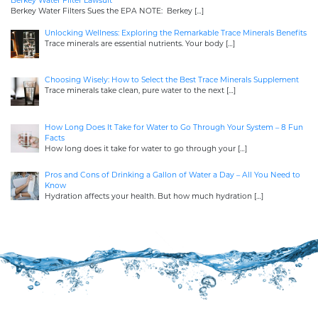
Berkey Water Filter Lawsuit
Berkey Water Filters Sues the EPA NOTE: Berkey
[…]
Unlocking Wellness: Exploring the Remarkable Trace Minerals Benefits
Trace minerals are essential nutrients. Your body
[…]
Choosing Wisely: How to Select the Best Trace Minerals Supplement
Trace minerals take clean, pure water to the next
[…]
How Long Does It Take for Water to Go Through Your System – 8 Fun
Facts
How long does it take for water to go through your
[…]
Pros and Cons of Drinking a Gallon of Water a Day – All You Need to
Know
Hydration affects your health. But how much hydration
[…]