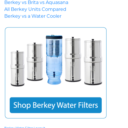
Berkey vs Brita vs Aquasana
All Berkey Units Compared
Berkey vs a Water Cooler