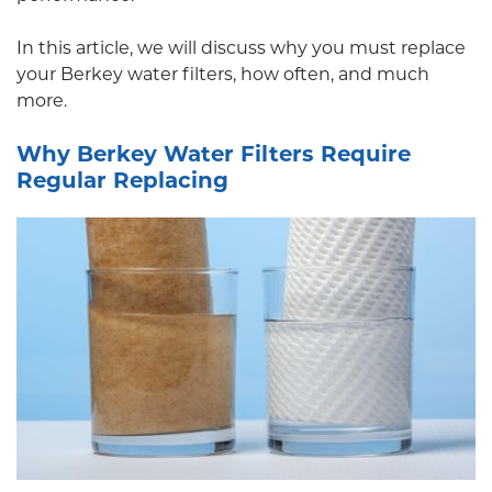
In this article, we will discuss why you must replace
your Berkey water filters, how often, and much
more.
Why Berkey Water Filters Require
Regular Replacing