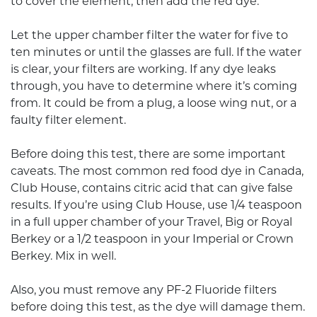
to cover the element, then add the red dye.
Let the upper chamber filter the water for five to
ten minutes or until the glasses are full. If the water
is clear, your filters are working. If any dye leaks
through, you have to determine where it’s coming
from. It could be from a plug, a loose wing nut, or a
faulty filter element.
Before doing this test, there are some important
caveats. The most common red food dye in Canada,
Club House, contains citric acid that can give false
results. If you’re using Club House, use 1/4 teaspoon
in a full upper chamber of your Travel, Big or Royal
Berkey or a 1/2 teaspoon in your Imperial or Crown
Berkey. Mix in well.
Also, you must remove any PF-2 Fluoride filters
before doing this test, as the dye will damage them.