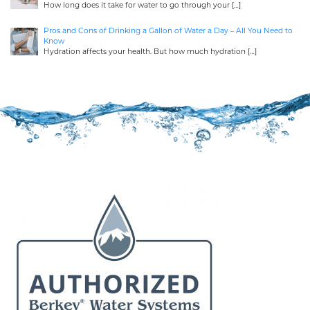
How long does it take for water to go through your
[…]
Pros and Cons of Drinking a Gallon of Water a Day – All You Need to
Know
Hydration affects your health. But how much hydration
[…]