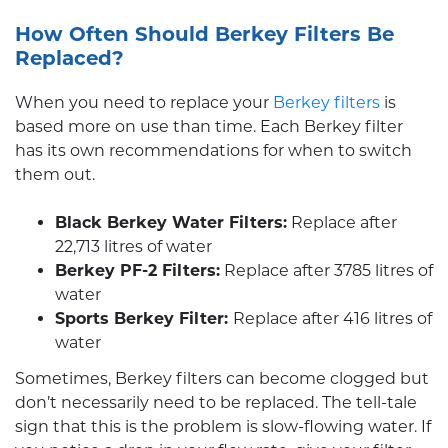
How Often Should Berkey Filters Be
Replaced?
When you need to replace your
Berkey filters
is
based more on use than time. Each Berkey filter
has its own recommendations for when to switch
them out.
Black Berkey Water Filters:
Replace after
22,713 litres of water
Berkey PF-2 Filters:
Replace after 3785 litres of
water
Sports Berkey Filter:
Replace after 416 litres of
water
Sometimes, Berkey filters can become clogged but
don’t necessarily need to be replaced. The tell-tale
sign that this is the problem is slow-flowing water. If