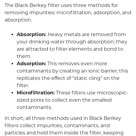
The Black Berkey filter uses three methods for
removing impurities: microfiltration, adsorption, and
absorption.
Absorption:
Heavy metals are removed from
your drinking water through absorption; they
are attracted to filter elements and bond to
them.
Adsorption:
This removes even more
contaminants by creating an ionic barrier; this
replicates the effect of “static cling” on the
filter.
Microfiltration:
These filters use microscopic-
sized pores to collect even the smallest
contaminants.
In short, all three methods used in Black Berkey
filters collect impurities, contaminants, and
particles and hold them inside the filter, keeping