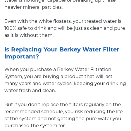
water is no longer capable of breaking up these
heavier mineral particles.
Even with the white floaters, your treated water is
100% safe to drink and will be just as clean and pure
as it is without them.
Is Replacing Your Berkey Water Filter
Important?
When you purchase a Berkey Water Filtration
System, you are buying a product that will last
many years and water cycles, keeping your drinking
water fresh and clean.
But if you don’t replace the filters regularly on the
recommended schedule, you risk reducing the life
of the system and not getting the pure water you
purchased the system for.