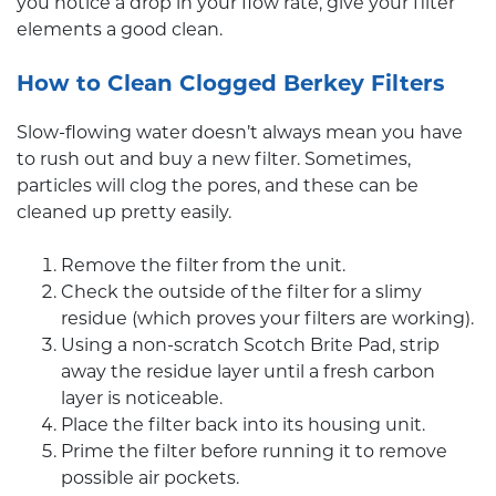
you notice a drop in your flow rate, give your filter
elements a good clean.
How to Clean Clogged Berkey Filters
Slow-flowing water doesn’t always mean you have
to rush out and buy a new filter. Sometimes,
particles will clog the pores, and these can be
cleaned up pretty easily.
Remove the filter from the unit.
Check the outside of the filter for a slimy
residue (which proves your filters are working).
Using a non-scratch Scotch Brite Pad, strip
away the residue layer until a fresh carbon
layer is noticeable.
Place the filter back into its housing unit.
Prime the filter before running it to remove
possible air pockets.