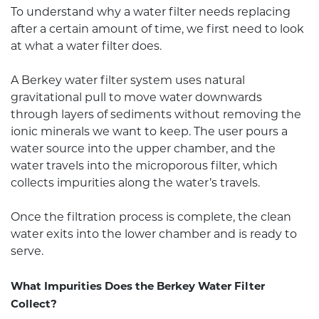
To understand why a water filter needs replacing
after a certain amount of time, we first need to look
at what a water filter does.
A Berkey water filter system uses natural
gravitational pull to move water downwards
through layers of sediments without removing the
ionic minerals we want to keep. The user pours a
water source into the upper chamber, and the
water travels into the microporous filter, which
collects impurities along the water’s travels.
Once the filtration process is complete, the clean
water exits into the lower chamber and is ready to
serve.
What Impurities Does the Berkey Water Filter
Collect?