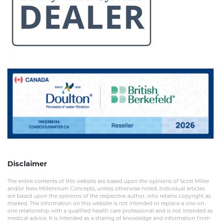
Disclaimer
The entire contents of this website are based upon the opinions of Scott Miller
and/or New Millennium Concepts, unless otherwise noted. Individual articles
are based upon the opinions of the respective author, who retains copyright as
marked. The information on this website is not intended to replace a one-on-
one relationship with a qualified health care professional and is not intended as
medical advice. It is intended as a sharing of knowledge and information from