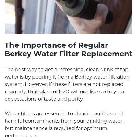
The Importance of Regular
Berkey Water Filter Replacement
The best way to get a refreshing, clean drink of tap
water is by pouring it from a Berkey water filtration
system. However, if these filters are not replaced
regularly, that glass of H2O will not live up to your
expectations of taste and purity.
Water filters are essential to clear impurities and
harmful contaminants from your drinking water,
but maintenance is required for optimum
performance.