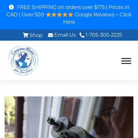
FREE SHIPPING on orders over $175 | Prices in
CAD | Over 500
Google Reviews ~ Click
Here
Email Us
1-705-305-2225
Shop