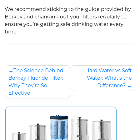
We recommend sticking to the guide provided by
Berkey and changing out your filters regularly to
ensure you’re getting safe drinking water every
time.
The Science Behind
Hard Water vs Soft
Berkey Fluoride Filter:
Water: What’s the
Why They’re So
Difference?
Effective