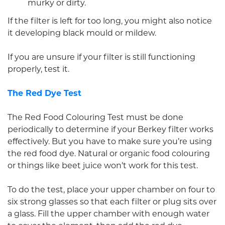
murky or dirty.
If the filter is left for too long, you might also notice
it developing black mould or mildew.
If you are unsure if your filter is still functioning
properly, test it.
The Red Dye Test
The Red Food Colouring Test must be done
periodically to determine if your Berkey filter works
effectively. But you have to make sure you’re using
the red food dye. Natural or organic food colouring
or things like beet juice won’t work for this test.
To do the test, place your upper chamber on four to
six strong glasses so that each filter or plug sits over
a glass. Fill the upper chamber with enough water