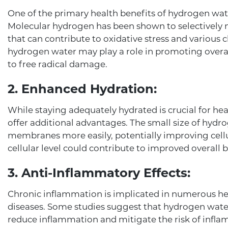
One of the primary health benefits of hydrogen water
Molecular hydrogen has been shown to selectively n
that can contribute to oxidative stress and various 
hydrogen water may play a role in promoting overall
to free radical damage.
2. Enhanced Hydration:
While staying adequately hydrated is crucial for he
offer additional advantages. The small size of hyd
membranes more easily, potentially improving cellul
cellular level could contribute to improved overall b
3. Anti-Inflammatory Effects:
Chronic inflammation is implicated in numerous heal
diseases. Some studies suggest that hydrogen water
reduce inflammation and mitigate the risk of infla