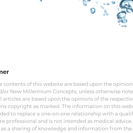
mer
e contents of this website are based upon the opinions
nd/or New Millennium Concepts, unless otherwise note
l articles are based upon the opinions of the respectiv
ns copyright as marked. The information on this webs
ded to replace a one-on-one relationship with a quali
re professional and is not intended as medical advice. I
 as a sharing of knowledge and information from the