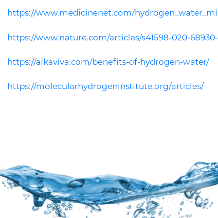
https://www.medicinenet.com/hydrogen_water_mir
https://www.nature.com/articles/s41598-020-68930
https://alkaviva.com/benefits-of-hydrogen-water/
https://molecularhydrogeninstitute.org/articles/