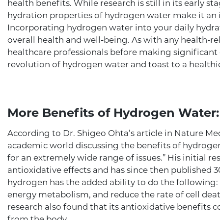
health benefits. While research is still in its early s
hydration properties of hydrogen water make it an i
Incorporating hydrogen water into your daily hydra
overall health and well-being. As with any health-rel
healthcare professionals before making significant
revolution of hydrogen water and toast to a healthi
More Benefits of Hydrogen Water:
According to Dr. Shigeo Ohta’s article in Nature Medic
academic world discussing the benefits of hydrogen
for an extremely wide range of issues.” His initial 
antioxidative effects and has since then published 
hydrogen has the added ability to do the following:
energy metabolism, and reduce the rate of cell deat
research also found that its antioxidative benefits 
from the body.