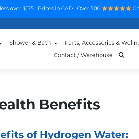
s over $175 | Prices in CAD | Over 500
Go
Shower & Bath
Parts, Accessories & Welln
Contact / Warehouse
alth Benefits
efits of Hydrogen Water: