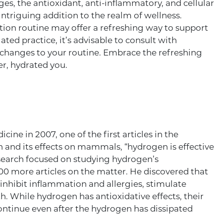
tages, the antioxidant, anti-inflammatory, and cellular
ntriguing addition to the realm of wellness.
tion routine may offer a refreshing way to support
ated practice, it’s advisable to consult with
 changes to your routine. Embrace the refreshing
er, hydrated you.
ine in 2007, one of the first articles in the
 and its effects on mammals, “hydrogen is effective
research focused on studying hydrogen’s
300 more articles on the matter. He discovered that
 inhibit inflammation and allergies, stimulate
h. While hydrogen has antioxidative effects, their
continue even after the hydrogen has dissipated