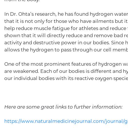
In Dr. Ohta’s research, he has found hydrogen water
that it is not only for those who have ailments but it
help reduce muscle fatigue for athletes and reduce f
shown that it will directly reduce and remove bad r
activity and destructive power in our bodies. Since
allows the hydrogen to pass through our cell membr
One of the most prominent features of hydrogen wate
are weakened. Each of our bodies is different and
our individual bodies with its reactive oxygen specie
Here are some great links to further information:
https://www.naturalmedicinejournal.com/journal