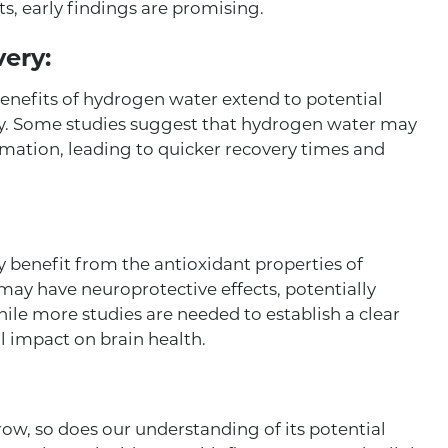
ts, early findings are promising.
ery:
benefits of hydrogen water extend to potential
y. Some studies suggest that hydrogen water may
mmation, leading to quicker recovery times and
ay benefit from the antioxidant properties of
ay have neuroprotective effects, potentially
ile more studies are needed to establish a clear
al impact on brain health.
ow, so does our understanding of its potential