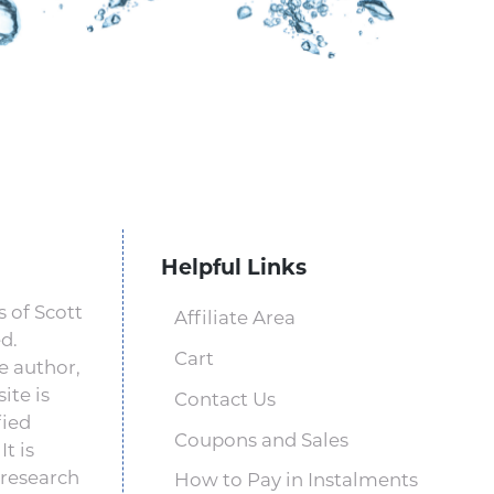
Helpful Links
 of Scott
Affiliate Area
d.
Cart
e author,
ite is
Contact Us
fied
Coupons and Sales
t is
 research
How to Pay in Instalments