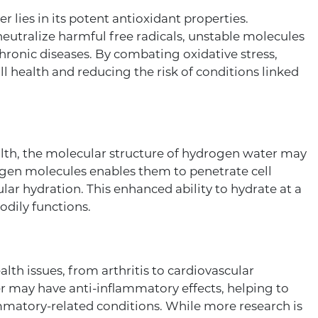
 lies in its potent antioxidant properties.
eutralize harmful free radicals, unstable molecules
chronic diseases. By combating oxidative stress,
 health and reducing the risk of conditions linked
alth, the molecular structure of hydrogen water may
rogen molecules enables them to penetrate cell
ar hydration. This enhanced ability to hydrate at a
odily functions.
th issues, from arthritis to cardiovascular
 may have anti-inflammatory effects, helping to
mmatory-related conditions. While more research is