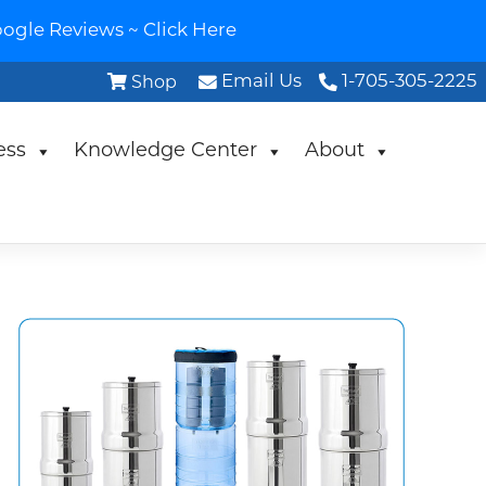
ogle Reviews ~ Click Here
Email Us
1-705-305-2225
Shop
ess
Knowledge Center
About