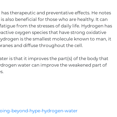
 has therapeutic and preventative effects. He notes
 is also beneficial for those who are healthy. It can
atigue from the stresses of daily life. Hydrogen has
eactive oxygen species that have strong oxidative
 hydrogen is the smallest molecule known to man, it
anes and diffuse throughout the cell.
r is that it improves the part(s) of the body that
 hydrogen water can improve the weakened part of
s.
/going-beyond-hype-hydrogen-water