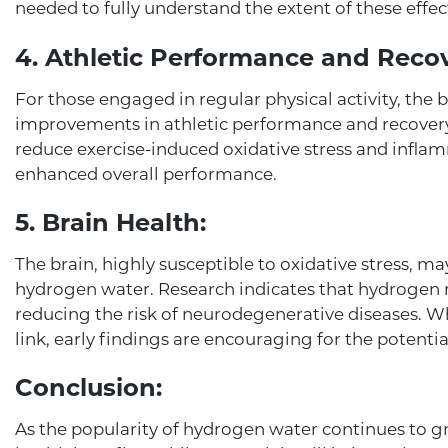
needed to fully understand the extent of these effec
4. Athletic Performance and Recov
For those engaged in regular physical activity, the 
improvements in athletic performance and recover
reduce exercise-induced oxidative stress and infla
enhanced overall performance.
5. Brain Health:
The brain, highly susceptible to oxidative stress, m
hydrogen water. Research indicates that hydrogen m
reducing the risk of neurodegenerative diseases. Wh
link, early findings are encouraging for the potenti
Conclusion:
As the popularity of hydrogen water continues to gr