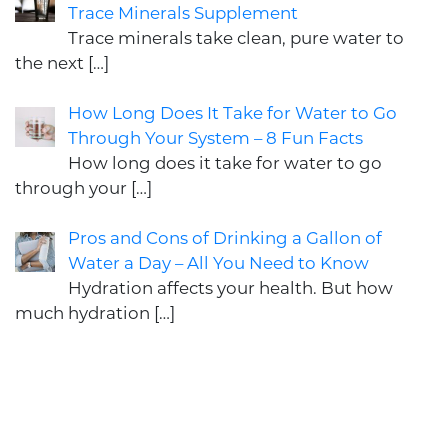
Trace Minerals Supplement
Trace minerals take clean, pure water to
the next
[…]
How Long Does It Take for Water to Go
Through Your System – 8 Fun Facts
How long does it take for water to go
through your
[…]
Pros and Cons of Drinking a Gallon of
Water a Day – All You Need to Know
Hydration affects your health. But how
much hydration
[…]