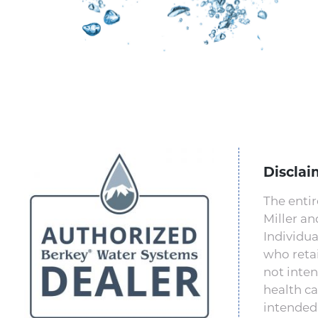
Disclai
The entir
Miller a
Individua
who retai
not inten
health ca
intended