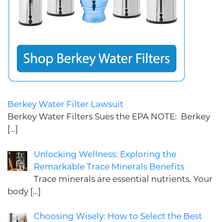
Berkey Water Filter Lawsuit
Berkey Water Filters Sues the EPA NOTE: Berkey
[…]
Unlocking Wellness: Exploring the
Remarkable Trace Minerals Benefits
Trace minerals are essential nutrients. Your
body
[…]
Choosing Wisely: How to Select the Best