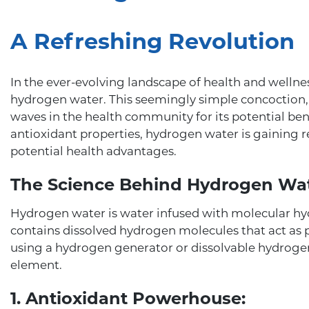
A Refreshing Revolution
In the ever-evolving landscape of health and welln
hydrogen water. This seemingly simple concoction,
waves in the health community for its potential be
antioxidant properties, hydrogen water is gaining re
potential health advantages.
The Science Behind Hydrogen Wat
Hydrogen water is water infused with molecular hy
contains dissolved hydrogen molecules that act as p
using a hydrogen generator or dissolvable hydrogen 
element.
1. Antioxidant Powerhouse: