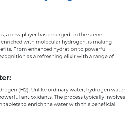
ess, a new player has emerged on the scene—
 enriched with molecular hydrogen, is making
nefits. From enhanced hydration to powerful
cognition as a refreshing elixir with a range of
er:
drogen (H2). Unlike ordinary water, hydrogen water
owerful antioxidants. The process typically involves
tablets to enrich the water with this beneficial