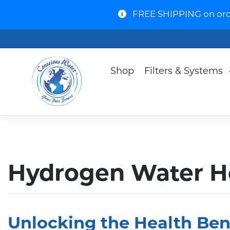
FREE SHIPPING on order
Shop
Filters & Systems
Hydrogen Water He
Unlocking the Health Ben