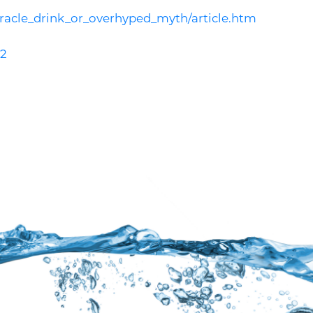
acle_drink_or_overhyped_myth/article.htm
-2