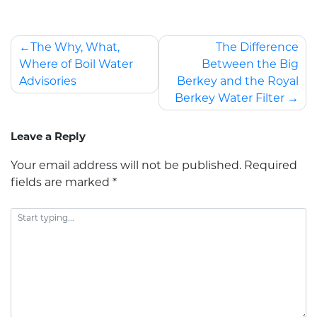
The Why, What,
The Difference
Where of Boil Water
Between the Big
Advisories
Berkey and the Royal
Berkey Water Filter
Leave a Reply
Your email address will not be published.
Required
fields are marked
*