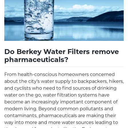
Do Berkey Water Filters remove
pharmaceuticals?
From health-conscious homeowners concerned
about the city’s water supply to backpackers, hikers,
and cyclists who need to find sources of drinking
water on the go, water filtration systems have
become an increasingly important component of
modern living. Beyond common pollutants and
contaminants, pharmaceuticals are making their
way into more and more water sources leading to