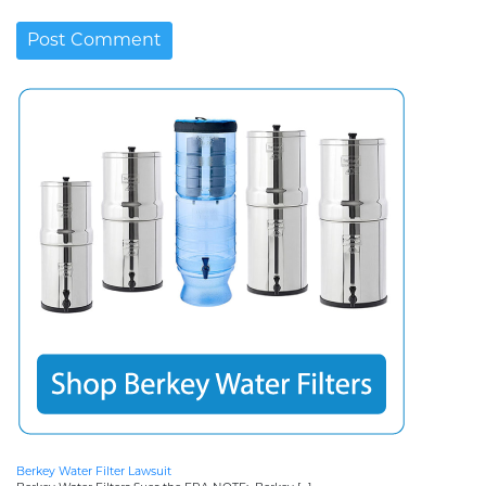
Berkey Water Filter Lawsuit