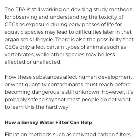
The EPA is still working on devising study methods
for observing and understanding the toxicity of
CECs as exposure during early phases of life for
aquatic species may lead to difficulties later in that
organism’s lifecycle. There is also the possibility that
CECs only affect certain types of animals such as
vertebrates, while other species may be less
affected or unaffected.
How these substances affect human development
or what quantity contaminants must reach before
becoming dangerous is still unknown. However, it’s
probably safe to say that most people do not want
to learn this the hard way!
How a
Berkey Water Filter
Can Help
Filtration methods such as activated carbon filters,