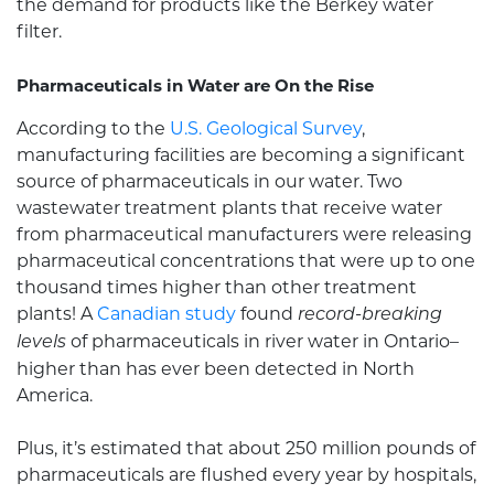
the demand for products like the
Berkey water
filter
.
Pharmaceuticals in Water are On the Rise
According to the
U.S. Geological Survey
,
manufacturing facilities are becoming a significant
source of pharmaceuticals in our water. Two
wastewater treatment plants that receive water
from pharmaceutical manufacturers were releasing
pharmaceutical concentrations that were up to one
thousand times higher than other treatment
plants! A
Canadian study
found
record-breaking
of pharmaceuticals in river water in Ontario–
levels
higher than has ever been detected in North
America.
Plus, it’s estimated that about 250 million pounds of
pharmaceuticals are flushed every year by hospitals,