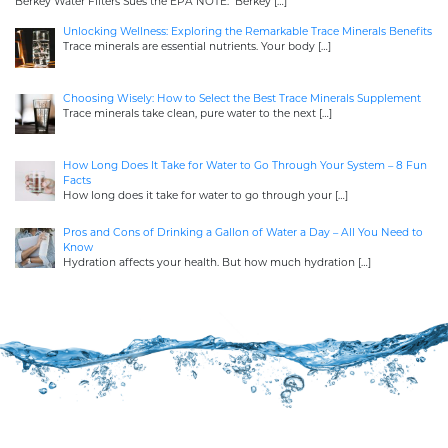
Berkey Water Filters Sues the EPA NOTE: Berkey
[…]
Unlocking Wellness: Exploring the Remarkable Trace Minerals Benefits
Trace minerals are essential nutrients. Your body
[…]
Choosing Wisely: How to Select the Best Trace Minerals Supplement
Trace minerals take clean, pure water to the next
[…]
How Long Does It Take for Water to Go Through Your System – 8 Fun
Facts
How long does it take for water to go through your
[…]
Pros and Cons of Drinking a Gallon of Water a Day – All You Need to
Know
Hydration affects your health. But how much hydration
[…]