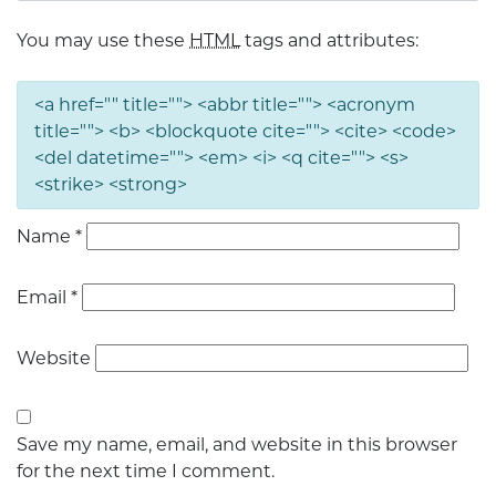
You may use these
HTML
tags and attributes:
<a href="" title=""> <abbr title=""> <acronym
title=""> <b> <blockquote cite=""> <cite> <code>
<del datetime=""> <em> <i> <q cite=""> <s>
<strike> <strong>
Name
*
Email
*
Website
Save my name, email, and website in this browser
for the next time I comment.