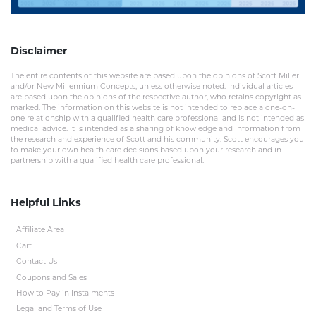
Disclaimer
The entire contents of this website are based upon the opinions of Scott Miller
and/or New Millennium Concepts, unless otherwise noted. Individual articles
are based upon the opinions of the respective author, who retains copyright as
marked. The information on this website is not intended to replace a one-on-
one relationship with a qualified health care professional and is not intended as
medical advice. It is intended as a sharing of knowledge and information from
the research and experience of Scott and his community. Scott encourages you
to make your own health care decisions based upon your research and in
partnership with a qualified health care professional.
Helpful Links
Affiliate Area
Cart
Contact Us
Coupons and Sales
How to Pay in Instalments
Legal and Terms of Use