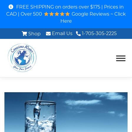
FREE SHIPPING on orders over $175 | Prices in
CAD | Over 500
Google Reviews ~ Click
Here
Email Us
1-705-305-2225
Shop