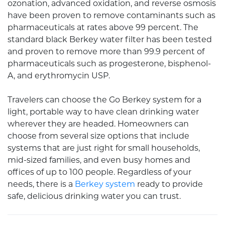
ozonation, advanced oxidation, and reverse osmosis
have been proven to remove contaminants such as
pharmaceuticals at rates above 99 percent. The
standard black
Berkey water filter
has been tested
and proven to remove more than 99.9 percent of
pharmaceuticals such as progesterone, bisphenol-
A, and erythromycin USP.
Travelers can choose the Go Berkey system for a
light, portable way to have clean drinking water
wherever they are headed. Homeowners can
choose from several size options that include
systems that are just right for small households,
mid-sized families, and even busy homes and
offices of up to 100 people. Regardless of your
needs, there is a
Berkey system
ready to provide
safe, delicious drinking water you can trust.