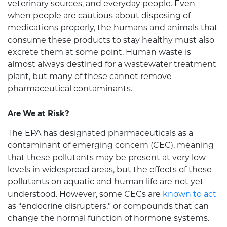
veterinary sources, and everyday people. Even
when people are cautious about disposing of
medications properly, the humans and animals that
consume these products to stay healthy must also
excrete them at some point. Human waste is
almost always destined for a wastewater treatment
plant, but many of these cannot remove
pharmaceutical contaminants.
Are We at Risk?
The EPA has designated pharmaceuticals as a
contaminant of emerging concern (CEC), meaning
that these pollutants may be present at very low
levels in widespread areas, but the effects of these
pollutants on aquatic and human life are not yet
understood. However, some CECs are
known to act
as “endocrine disrupters,” or compounds that can
change the normal function of hormone systems.