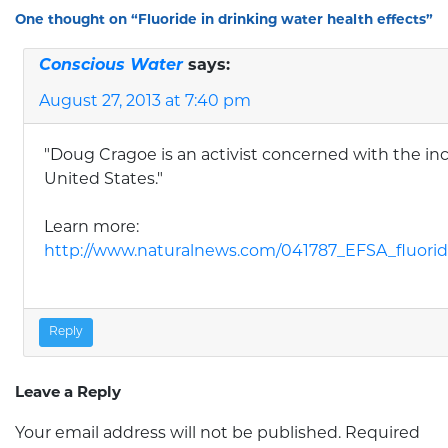
One thought on “
Fluoride in drinking water health effects
”
Conscious Water
says:
August 27, 2013 at 7:40 pm
"Doug Cragoe is an activist concerned with the incr
United States."
Learn more:
http://www.naturalnews.com/041787_EFSA_fluori
Reply
Leave a Reply
Your email address will not be published.
Required