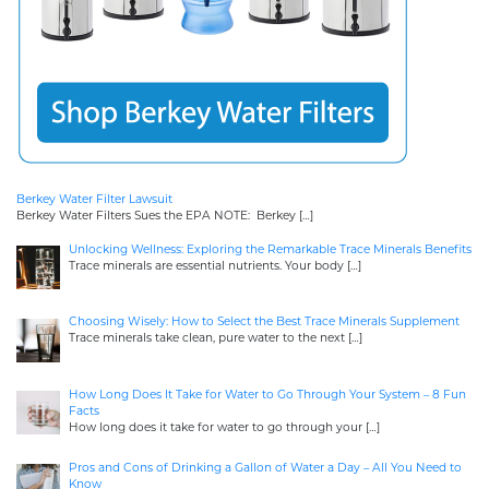
Berkey Water Filter Lawsuit
Berkey Water Filters Sues the EPA NOTE: Berkey
[…]
Unlocking Wellness: Exploring the Remarkable Trace Minerals Benefits
Trace minerals are essential nutrients. Your body
[…]
Choosing Wisely: How to Select the Best Trace Minerals Supplement
Trace minerals take clean, pure water to the next
[…]
How Long Does It Take for Water to Go Through Your System – 8 Fun
Facts
How long does it take for water to go through your
[…]
Pros and Cons of Drinking a Gallon of Water a Day – All You Need to
Know