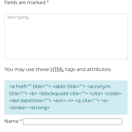
fields are marked
*
You may use these
HTML
tags and attributes:
<a href="" title=""> <abbr title=""> <acronym
title=""> <b> <blockquote cite=""> <cite> <code>
<del datetime=""> <em> <i> <q cite=""> <s>
<strike> <strong>
Name
*