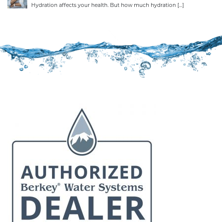
Hydration affects your health. But how much hydration
[…]