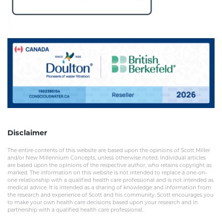
Disclaimer
The entire contents of this website are based upon the opinions of Scott Miller
and/or New Millennium Concepts, unless otherwise noted. Individual articles
are based upon the opinions of the respective author, who retains copyright as
marked. The information on this website is not intended to replace a one-on-
one relationship with a qualified health care professional and is not intended as
medical advice. It is intended as a sharing of knowledge and information from
the research and experience of Scott and his community. Scott encourages you
to make your own health care decisions based upon your research and in
partnership with a qualified health care professional.