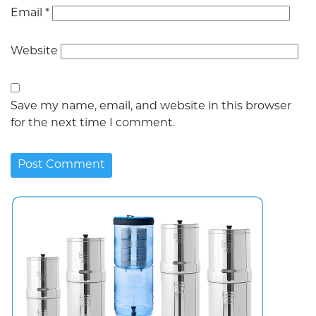
Email
*
Website
Save my name, email, and website in this browser
for the next time I comment.