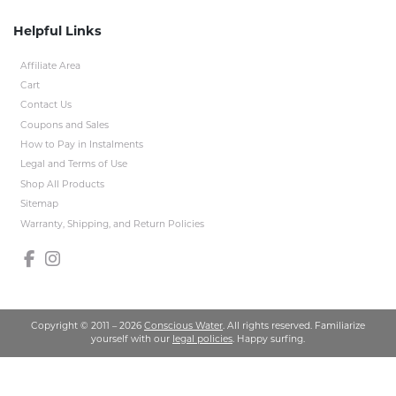
Helpful Links
Affiliate Area
Cart
Contact Us
Coupons and Sales
How to Pay in Instalments
Legal and Terms of Use
Shop All Products
Sitemap
Warranty, Shipping, and Return Policies
Copyright © 2011 – 2026
Conscious Water
. All rights reserved. Familiarize
yourself with our
legal policies
. Happy surfing.