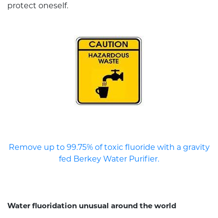
protect oneself.
Remove up to 99.75% of toxic fluoride with a gravity
fed Berkey Water Purifier.
Water fluoridation unusual around the world