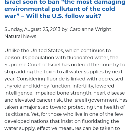
Israel soon to ban “the most damaging
environmental pollutant of the cold
war” – Will the U.S. follow suit?
Sunday, August 25, 2013 by: Carolanne Wright,
Natural News
Unlike the United States, which continues to
poison its population with fluoridated water, the
Supreme Court of Israel has ordered the country to
stop adding the toxin to all water supplies by next
year. Considering fluoride is linked with decreased
thyroid and kidney function, infertility, lowered
intelligence, impaired bone strength, heart disease
and elevated cancer risk, the Israeli government has
taken a major step toward protecting the health of
its citizens. Yet, for those who live in one of the few
developed nations that insist on fluoridating the
water supply, effective measures can be taken to