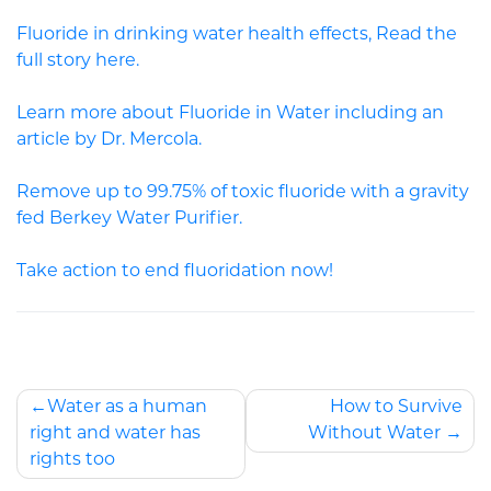
Fluoride in drinking water health effects, Read the
full story here.
Learn more about Fluoride in Water including an
article by Dr. Mercola.
Remove up to 99.75% of toxic fluoride with a gravity
fed Berkey Water Purifier.
Take action to end fluoridation now!
Water as a human
How to Survive
right and water has
Without Water
rights too