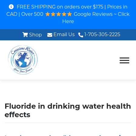
FREE SHIPPING on orders over $175 | Prices in
CAD | Over 500
Google Reviews ~ Click
Here
Email Us
1-705-305-2225
Shop
Fluoride in drinking water health
effects