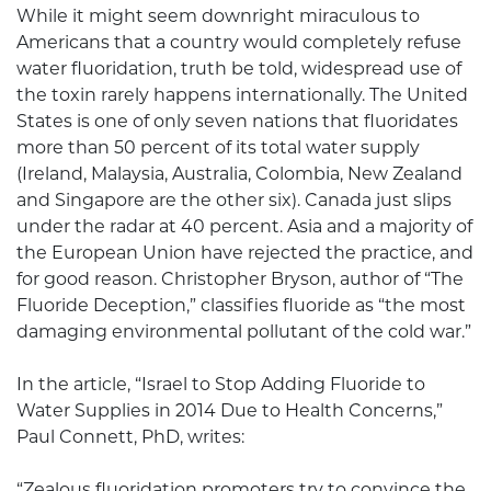
While it might seem downright miraculous to
Americans that a country would completely refuse
water fluoridation, truth be told, widespread use of
the toxin rarely happens internationally. The United
States is one of only seven nations that fluoridates
more than 50 percent of its total water supply
(Ireland, Malaysia, Australia, Colombia, New Zealand
and Singapore are the other six). Canada just slips
under the radar at 40 percent. Asia and a majority of
the European Union have rejected the practice, and
for good reason. Christopher Bryson, author of “The
Fluoride Deception,” classifies fluoride as “the most
damaging environmental pollutant of the cold war.”
In the article, “Israel to Stop Adding Fluoride to
Water Supplies in 2014 Due to Health Concerns,”
Paul Connett, PhD, writes:
“Zealous fluoridation promoters try to convince the