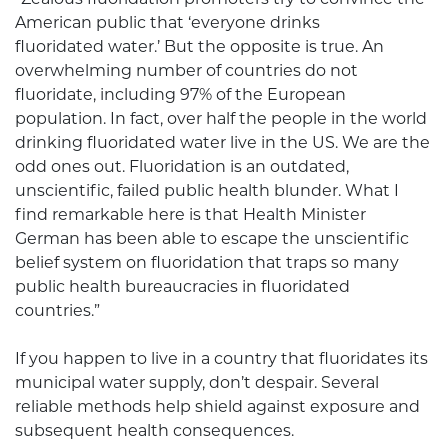
American public that ‘everyone drinks
fluoridated water.’ But the opposite is true. An
overwhelming number of countries do not
fluoridate, including 97% of the European
population. In fact, over half the people in the world
drinking fluoridated water live in the US. We are the
odd ones out. Fluoridation is an outdated,
unscientific, failed public health blunder. What I
find remarkable here is that Health Minister
German has been able to escape the unscientific
belief system on fluoridation that traps so many
public health bureaucracies in fluoridated
countries.”
If you happen to live in a country that fluoridates its
municipal water supply, don’t despair. Several
reliable methods help shield against exposure and
subsequent health consequences.