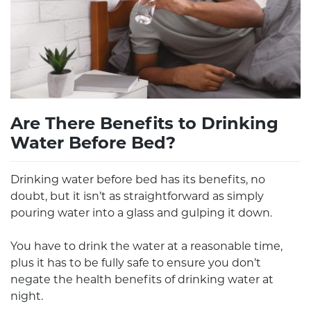
Are There Benefits to Drinking
Water Before Bed?
Drinking water before bed has its benefits, no
doubt, but it isn’t as straightforward as simply
pouring water into a glass and gulping it down.
You have to drink the water at a reasonable time,
plus it has to be fully safe to ensure you don’t
negate the health benefits of drinking water at
night.