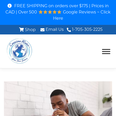
FREE SHIPPING on orders over $175 | Prices in
CAD | Over 500
Google Reviews ~ Click
Here
Email Us
1-705-305-2225
Shop