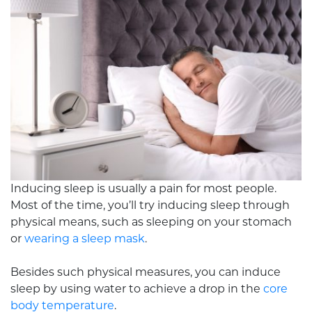
Inducing sleep is usually a pain for most people.
Most of the time, you’ll try inducing sleep through
physical means, such as sleeping on your stomach
or
wearing a sleep mask
.
Besides such physical measures, you can induce
sleep by using water to achieve a drop in the
core
body temperature
.