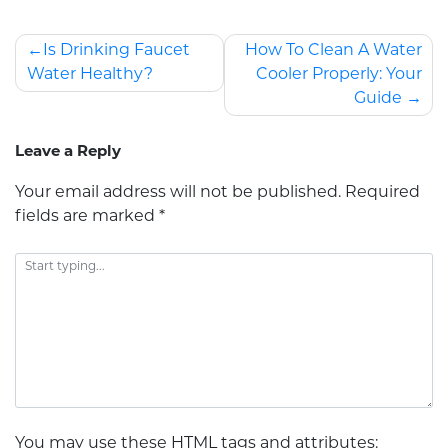
Is Drinking Faucet
How To Clean A Water
Water Healthy?
Cooler Properly: Your
Guide
Leave a Reply
Your email address will not be published.
Required
fields are marked
*
You may use these
HTML
tags and attributes: