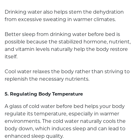
Drinking water also helps stem the dehydration
from excessive sweating in warmer climates.
Better sleep from drinking water before bed is
possible because the stabilized hormone, nutrient,
and vitamin levels naturally help the body restore
itself.
Cool water relaxes the body rather than striving to
replenish the necessary nutrients.
5. Regulating Body Temperature
A glass of cold water before bed helps your body
regulate its temperature, especially in warmer
environments. The cold water naturally cools the
body down, which induces sleep and can lead to
enhanced sleep quality.