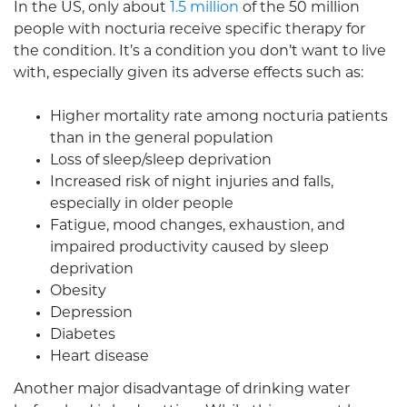
In the US, only about
1.5 million
of the 50 million
people with nocturia receive specific therapy for
the condition. It’s a condition you don’t want to live
with, especially given its adverse effects such as:
Higher mortality rate among nocturia patients
than in the general population
Loss of sleep/sleep deprivation
Increased risk of night injuries and falls,
especially in older people
Fatigue, mood changes, exhaustion, and
impaired productivity caused by sleep
deprivation
Obesity
Depression
Diabetes
Heart disease
Another major disadvantage of drinking water