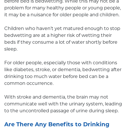
before bed is bedwetting. While this may not be a
problem for many healthy people or young people,
it may be a nuisance for older people and children.
Children who haven’t yet matured enough to stop
bedwetting are at a higher risk of wetting their
beds if they consume a lot of water shortly before
sleep.
For older people, especially those with conditions
like diabetes, stroke, or dementia, bedwetting after
drinking too much water before bed can be a
common occurrence.
With stroke and dementia, the brain may not
communicate well with the urinary system, leading
to the uncontrolled passage of urine during sleep.
Are There Any Benefits to Drinking