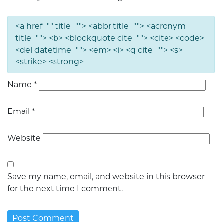
<a href="" title=""> <abbr title=""> <acronym
title=""> <b> <blockquote cite=""> <cite> <code>
<del datetime=""> <em> <i> <q cite=""> <s>
<strike> <strong>
Name
*
Email
*
Website
Save my name, email, and website in this browser
for the next time I comment.