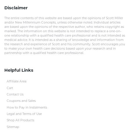
Disclaimer
The entire contents of this website are based upon the opinions of Scott Miller
and/or New Millennium Concepts, unless otherwise noted. Individual articles
are based upon the opinions of the respective author, who retains copyright as
marked. The information on this website is not intended to replace a one-on-
one relationship with a qualified health care professional and is not intended as
medical advice. It is intended as a sharing of knowledge and information from
the research and experience of Scott and his community. Scott encourages you
to make your own health care decisions based upon your research and in
partnership with a qualified health care professional.
Helpful Links
Affiliate Area
Cart
Contact Us
Coupons and Sales
How to Pay in Instalments
Legal and Terms of Use
Shop All Products
Sitemap