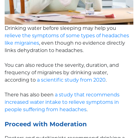
Drinking water before sleeping may help you
relieve the symptoms of some types of headaches
like migraines
, even though no evidence directly
links dehydration to headaches.
You can also reduce the severity, duration, and
frequency of migraines by drinking water,
according to
a scientific study from 2020
.
There has also been
a study that recommends
increased water intake to relieve symptoms in
people suffering from headaches
.
Proceed with Moderation