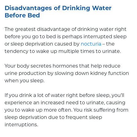
Disadvantages of Drinking Water
Before Bed
The greatest disadvantage of drinking water right
before you go to bed is perhaps interrupted sleep
or sleep deprivation caused by
nocturia
– the
tendency to wake up multiple times to urinate.
Your body secretes hormones that help reduce
urine production by slowing down kidney function
when you sleep.
If you drink a lot of water right before sleep, you’ll
experience an increased need to urinate, causing
you to wake up more often. You risk suffering from
sleep deprivation due to frequent sleep
interruptions.