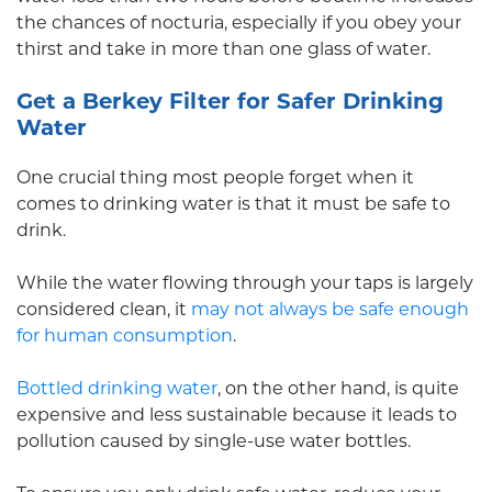
the chances of nocturia, especially if you obey your
thirst and take in more than one glass of water.
Get a Berkey Filter for Safer Drinking
Water
One crucial thing most people forget when it
comes to drinking water is that it must be safe to
drink.
While the water flowing through your taps is largely
considered clean, it
may not always be safe enough
for human consumption
.
Bottled drinking water
, on the other hand, is quite
expensive and less sustainable because it leads to
pollution caused by single-use water bottles.