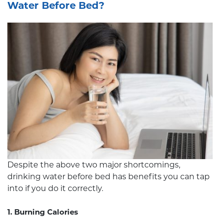
Water Before Bed?
Despite the above two major shortcomings,
drinking water before bed has benefits you can tap
into if you do it correctly.
1. Burning Calories