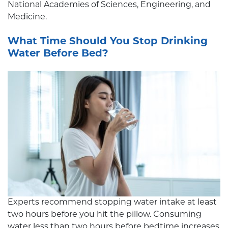
National Academies of Sciences, Engineering, and
Medicine.
What Time Should You Stop Drinking
Water Before Bed?
Experts recommend stopping water intake at least
two hours before you hit the pillow. Consuming
water less than two hours before bedtime increases