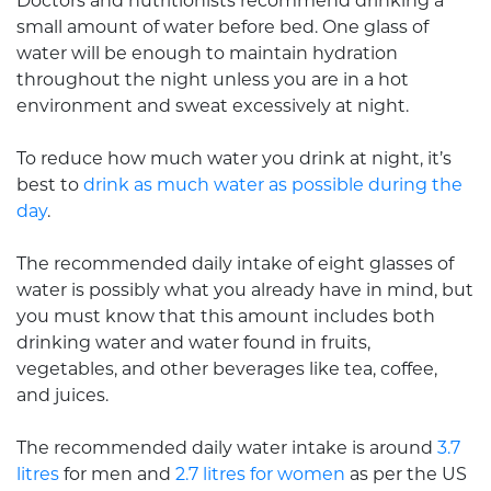
Doctors and nutritionists recommend drinking a
small amount of water before bed. One glass of
water will be enough to maintain hydration
throughout the night unless you are in a hot
environment and sweat excessively at night.
To reduce how much water you drink at night, it’s
best to
drink as much water as possible during the
day
.
The recommended daily intake of eight glasses of
water is possibly what you already have in mind, but
you must know that this amount includes both
drinking water and water found in fruits,
vegetables, and other beverages like tea, coffee,
and juices.
The recommended daily water intake is around
3.7
litres
for men and
2.7 litres for women
as per the US