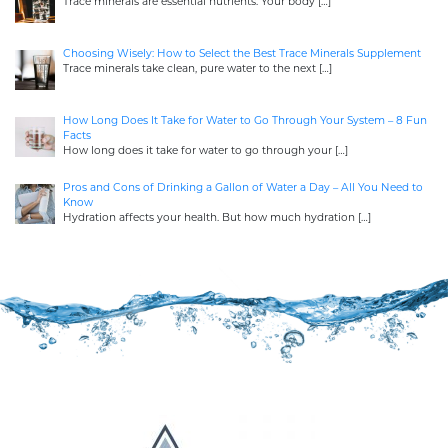
Trace minerals are essential nutrients. Your body
[…]
Choosing Wisely: How to Select the Best Trace Minerals Supplement
Trace minerals take clean, pure water to the next
[…]
How Long Does It Take for Water to Go Through Your System – 8 Fun
Facts
How long does it take for water to go through your
[…]
Pros and Cons of Drinking a Gallon of Water a Day – All You Need to
Know
Hydration affects your health. But how much hydration
[…]