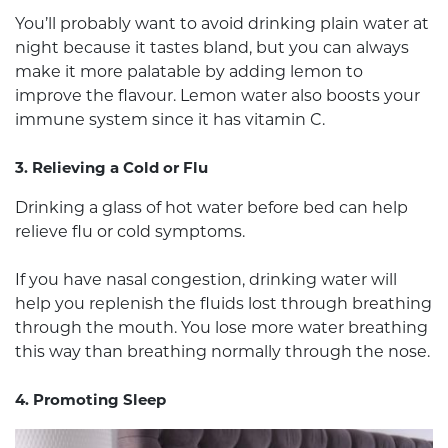
You’ll probably want to avoid drinking plain water at
night because it tastes bland, but you can always
make it more palatable by adding lemon to
improve the flavour. Lemon water also boosts your
immune system since it has vitamin C.
3. Relieving a Cold or Flu
Drinking a glass of hot water before bed can help
relieve flu or cold symptoms.
If you have nasal congestion, drinking water will
help you replenish the fluids lost through breathing
through the mouth. You lose more water breathing
this way than breathing normally through the nose.
4. Promoting Sleep