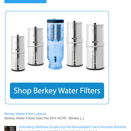
Berkey Water Filter Lawsuit
Berkey Water Filters Sues the EPA NOTE: Berkey
[…]
Unlocking Wellness: Exploring the Remarkable Trace Minerals Benefits