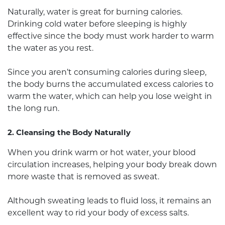
Naturally, water is great for burning calories.
Drinking cold water before sleeping is highly
effective since the body must work harder to warm
the water as you rest.
Since you aren’t consuming calories during sleep,
the body burns the accumulated excess calories to
warm the water, which can help you lose weight in
the long run.
2. Cleansing the Body Naturally
When you drink warm or hot water, your blood
circulation increases, helping your body break down
more waste that is removed as sweat.
Although sweating leads to fluid loss, it remains an
excellent way to rid your body of excess salts.