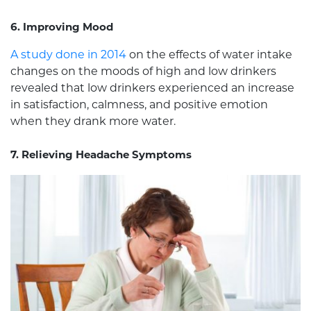
6. Improving Mood
A study done in 2014
on the effects of water intake
changes on the moods of high and low drinkers
revealed that low drinkers experienced an increase
in satisfaction, calmness, and positive emotion
when they drank more water.
7. Relieving Headache Symptoms