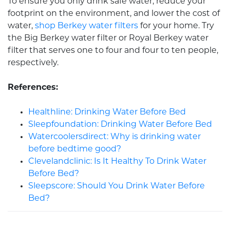
To ensure you only drink safe water, reduce your
footprint on the environment, and lower the cost of
water,
shop Berkey water filters
for your home. Try
the Big Berkey water filter or Royal Berkey water
filter that serves one to four and four to ten people,
respectively.
References:
Healthline: Drinking Water Before Bed
Sleepfoundation: Drinking Water Before Bed
Watercoolersdirect: Why is drinking water
before bedtime good?
Clevelandclinic: Is It Healthy To Drink Water
Before Bed?
Sleepscore: Should You Drink Water Before
Bed?