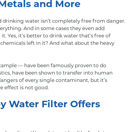
 Metals and More
ed drinking water isn’t completely free from danger.
erything. And in some cases they even add
. Yes, it’s better to drink water that’s free of
 chemicals left in it? And what about the heavy
xample — have been famously proven to do
tics, have been shown to transfer into human
dangers of every single contaminant, but it’s
e effect is not good.
 Water Filter Offers