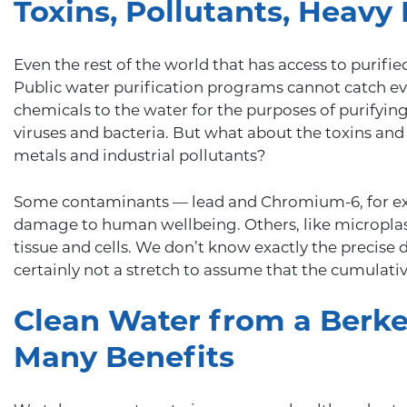
Toxins, Pollutants, Heavy
Even the rest of the world that has access to purifi
Public water purification programs cannot catch ev
chemicals to the water for the purposes of purifying it
viruses and bacteria. But what about the toxins and
metals and industrial pollutants?
Some contaminants — lead and Chromium-6, for e
damage to human wellbeing. Others, like microplas
tissue and cells. We don’t know exactly the precise 
certainly not a stretch to assume that the cumulativ
Clean Water from a Berkey
Many Benefits