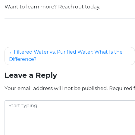
Want to learn more? Reach out today.
Filtered Water vs. Purified Water: What Is the
Difference?
Leave a Reply
Your email address will not be published.
Required 