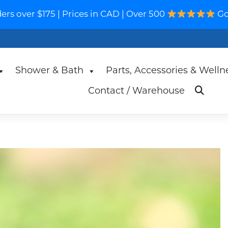
s over $175 | Prices in CAD | Over 500
Go
Shower & Bath
Parts, Accessories & Welln
Contact / Warehouse