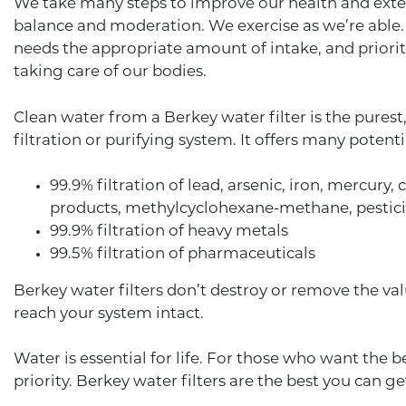
We take many steps to improve our health and extend
balance and moderation. We exercise as we’re able. 
needs the appropriate amount of intake, and priorit
taking care of our bodies.
Clean water from a Berkey water filter is the pures
filtration or purifying system. It offers many potenti
99.9% filtration of lead, arsenic, iron, mercury
products, methylcyclohexane-methane, pesticide
99.9% filtration of heavy metals
99.5% filtration of pharmaceuticals
Berkey water filters don’t destroy or remove the va
reach your system intact.
Water is essential for life. For those who want the be
priority. Berkey water filters are the best you can g