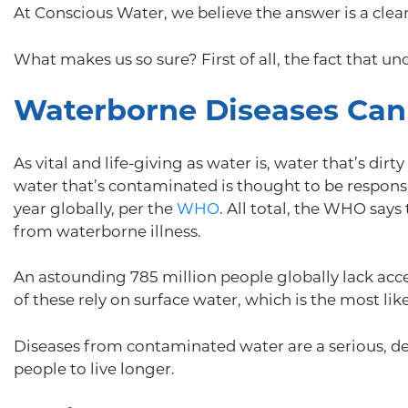
At Conscious Water, we believe the answer is a clear 
What makes us so sure? First of all, the fact that u
Waterborne Diseases Can 
As vital and life-giving as water is, water that’s di
water that’s contaminated is thought to be respons
year globally, per the
WHO
. All total, the WHO say
from waterborne illness.
An astounding 785 million people globally lack acces
of these rely on surface water, which is the most li
Diseases from contaminated water are a serious, de
people to live longer.