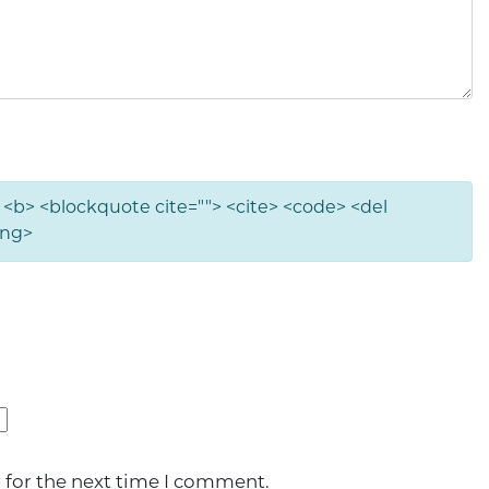
"> <b> <blockquote cite=""> <cite> <code> <del
ong>
 for the next time I comment.