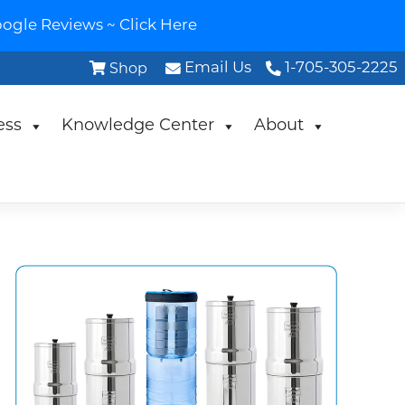
ogle Reviews ~ Click Here
Email Us
1-705-305-2225
Shop
ess
Knowledge Center
About