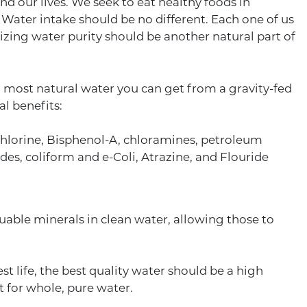
 our lives. We seek to eat healthy foods in
Water intake should be no different. Each one of us
izing water purity should be another natural part of
t, most natural water you can get from a gravity-fed
al benefits:
, chlorine, Bisphenol-A, chloramines, petroleum
s, coliform and e-Coli, Atrazine, and Flouride
luable minerals in clean water, allowing those to
st life, the best quality water should be a high
et for whole, pure water.