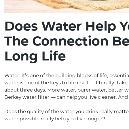
Does Water Help Y
The Connection B
Long Life
Water: it’s one of the building blocks of life, essenti
water is one of the keys to life itself — literally. T
about three days. More water, purer water, better 
Berkey water filter — can help you live cleaner. And
Does the quality of the water you drink really matt
water possible really help you live longer?