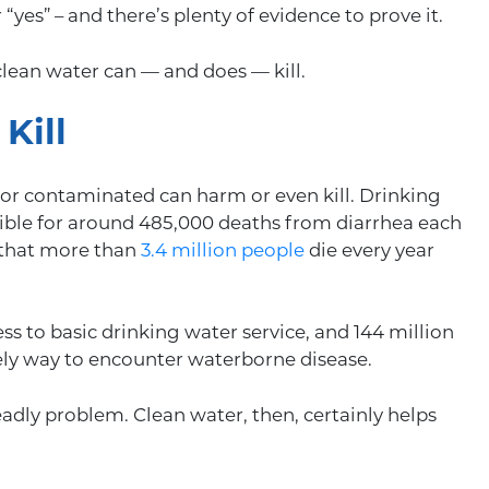
“yes” – and there’s plenty of evidence to prove it.
nclean water can — and does — kill.
Kill
rty or contaminated can harm or even kill. Drinking
ible for around 485,000 deaths from diarrhea each
s that more than
3.4 million people
die every year
s to basic drinking water service, and 144 million
kely way to encounter waterborne disease.
adly problem. Clean water, then, certainly helps