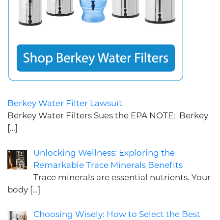
Berkey Water Filter Lawsuit
Berkey Water Filters Sues the EPA NOTE: Berkey
[…]
Unlocking Wellness: Exploring the
Remarkable Trace Minerals Benefits
Trace minerals are essential nutrients. Your
body
[…]
Choosing Wisely: How to Select the Best