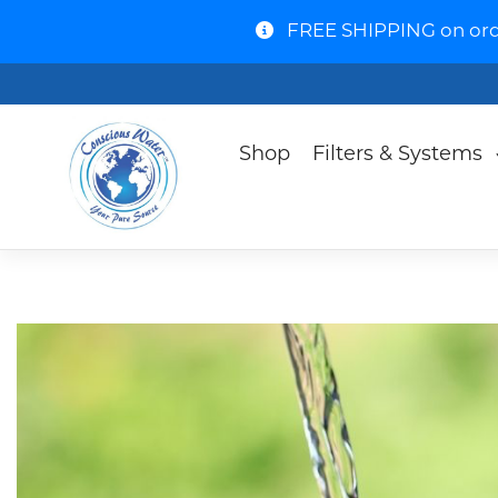
FREE SHIPPING on order
Shop
Filters & Systems