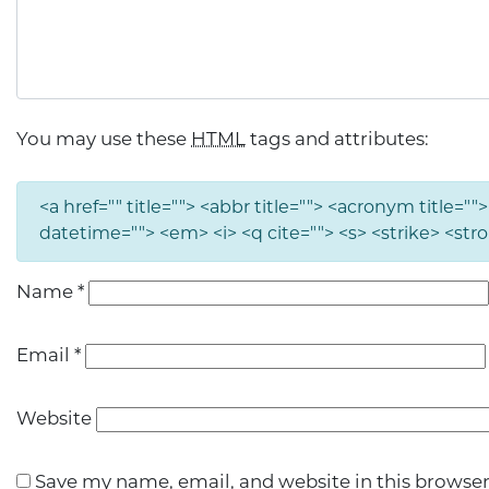
You may use these
HTML
tags and attributes:
<a href="" title=""> <abbr title=""> <acronym title="
datetime=""> <em> <i> <q cite=""> <s> <strike> <str
Name
*
Email
*
Website
Save my name, email, and website in this browser