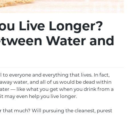
ou Live Longer?
etween Water and
al to everyone and everything that lives. In fact,
ake away water, and all of us would be dead within
water — like what you get when you drink from a
 it may even help you live longer.
er that much? Will pursuing the cleanest, purest