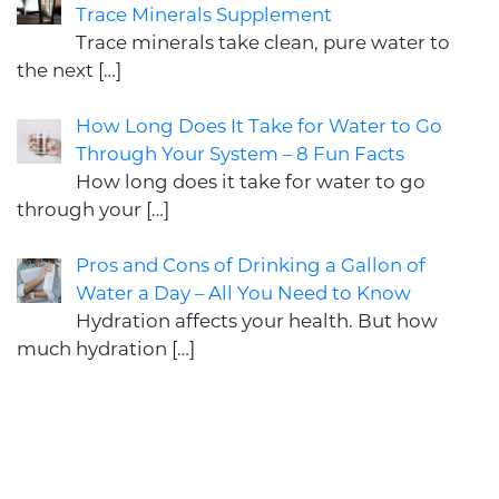
Trace Minerals Supplement
Trace minerals take clean, pure water to
the next
[…]
How Long Does It Take for Water to Go
Through Your System – 8 Fun Facts
How long does it take for water to go
through your
[…]
Pros and Cons of Drinking a Gallon of
Water a Day – All You Need to Know
Hydration affects your health. But how
much hydration
[…]