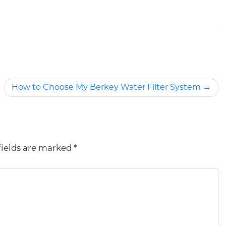
How to Choose My Berkey Water Filter System
fields are marked
*