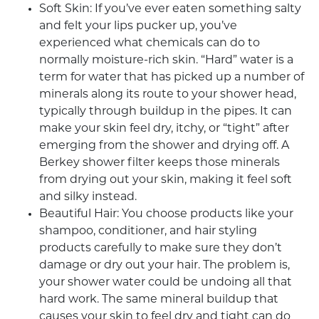
Soft Skin: If you’ve ever eaten something salty
and felt your lips pucker up, you’ve
experienced what chemicals can do to
normally moisture-rich skin. “Hard” water is a
term for water that has picked up a number of
minerals along its route to your shower head,
typically through buildup in the pipes. It can
make your skin feel dry, itchy, or “tight” after
emerging from the shower and drying off. A
Berkey shower filter
keeps those minerals
from drying out your skin, making it feel soft
and silky instead.
Beautiful Hair: You choose products like your
shampoo, conditioner, and hair styling
products carefully to make sure they don’t
damage or dry out your hair. The problem is,
your shower water could be undoing all that
hard work. The same mineral buildup that
causes your skin to feel dry and tight can do