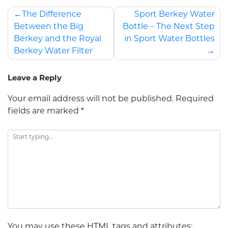
The Difference
Sport Berkey Water
Between the Big
Bottle – The Next Step
Berkey and the Royal
in Sport Water Bottles
Berkey Water Filter
Leave a Reply
Your email address will not be published.
Required
fields are marked
*
You may use these
HTML
tags and attributes: