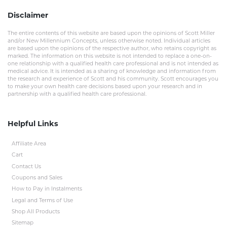
Disclaimer
The entire contents of this website are based upon the opinions of Scott Miller
and/or New Millennium Concepts, unless otherwise noted. Individual articles
are based upon the opinions of the respective author, who retains copyright as
marked. The information on this website is not intended to replace a one-on-
one relationship with a qualified health care professional and is not intended as
medical advice. It is intended as a sharing of knowledge and information from
the research and experience of Scott and his community. Scott encourages you
to make your own health care decisions based upon your research and in
partnership with a qualified health care professional.
Helpful Links
Affiliate Area
Cart
Contact Us
Coupons and Sales
How to Pay in Instalments
Legal and Terms of Use
Shop All Products
Sitemap