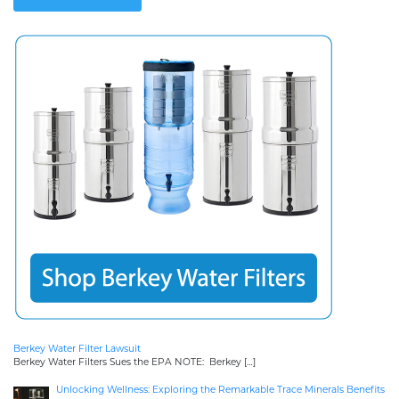
Berkey Water Filter Lawsuit
Berkey Water Filters Sues the EPA NOTE: Berkey
[…]
Unlocking Wellness: Exploring the Remarkable Trace Minerals Benefits