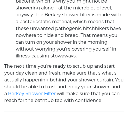
bacteria, which is why you might not be
showering alone – at the microbiotic level,
anyway. The
Berkey shower filter
is made with
a bacteriostatic material, which means that
these unwanted pathogenic hitchhikers have
nowhere to hide and breed. That means you
can turn on your shower in the morning
without worrying you’re covering yourself in
illness-causing stowaways.
The next time you’re ready to scrub up and start
your day clean and fresh, make sure that’s what’s
actually happening behind your shower curtain. You
should be able to trust and enjoy your shower, and
a
Berkey Shower Filter
will make sure that you can
reach for the bathtub tap with confidence.