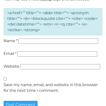
<a href="" title=""> <abbr title=""> <acronym
title=""> <b> <blockquote cite=""> <cite> <code>
<del datetime=""> <em> <i> <q cite=""> <s>
<strike> <strong>
Name
*
Email
*
Website
Save my name, email, and website in this browser
for the next time I comment.