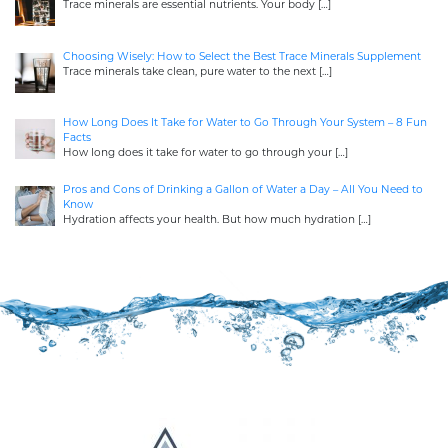
Trace minerals are essential nutrients. Your body
[…]
Choosing Wisely: How to Select the Best Trace Minerals Supplement
Trace minerals take clean, pure water to the next
[…]
How Long Does It Take for Water to Go Through Your System – 8 Fun
Facts
How long does it take for water to go through your
[…]
Pros and Cons of Drinking a Gallon of Water a Day – All You Need to
Know
Hydration affects your health. But how much hydration
[…]