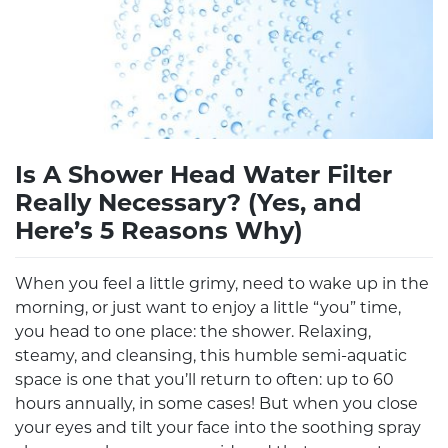
Is A Shower Head Water Filter
Really Necessary? (Yes, and
Here’s 5 Reasons Why)
When you feel a little grimy, need to wake up in the
morning, or just want to enjoy a little “you” time,
you head to one place: the shower. Relaxing,
steamy, and cleansing, this humble semi-aquatic
space is one that you’ll return to often: up to 60
hours annually, in some cases! But when you close
your eyes and tilt your face into the soothing spray