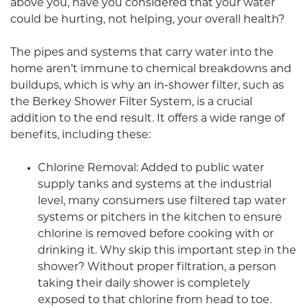
above you, have you considered that your water
could be hurting, not helping, your overall health?
The pipes and systems that carry water into the
home aren’t immune to chemical breakdowns and
buildups, which is why an in-shower filter, such as
the
Berkey Shower Filter
System, is a crucial
addition to the end result. It offers a wide range of
benefits, including these:
Chlorine Removal: Added to public water
supply tanks and systems at the industrial
level, many consumers use filtered tap water
systems or pitchers in the kitchen to ensure
chlorine is removed before cooking with or
drinking it. Why skip this important step in the
shower? Without proper filtration, a person
taking their daily shower is completely
exposed to that chlorine from head to toe.