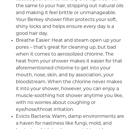
the same to your hair, stripping out natural oils
and making it feel brittle or unmanageable.
Your
Berkey shower filter
protects your soft,
shiny locks and helps ensure every day is a
good hair day.
Breathe Easier: Heat and steam open up your
pores – that’s great for cleaning up, but bad
when it comes to aerosolized chlorine. The
heat from your shower makes it easier for that
aforementioned chlorine to get into your
mouth, nose, skin, and by association, your
bloodstream. When the chlorine never makes
it into your shower, however, you can enjoy a
muscle-soothing hot shower anytime you like,
with no worries about coughing or
eye/nose/throat irritation.
Evicts Bacteria: Warm, damp environments are
a haven for nastiness like fungi, mold, and