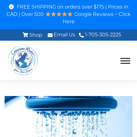
FREE SHIPPING on orders over $175 | Prices in
CAD | Over 500
Google Reviews ~ Click
Here
Email Us
1-705-305-2225
Shop