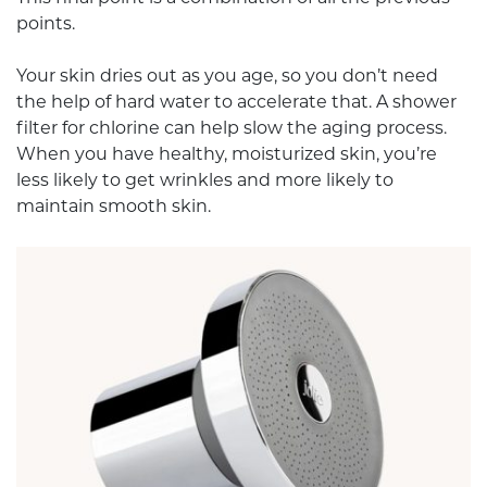
points.
Your skin dries out as you age, so you don’t need
the help of hard water to accelerate that. A shower
filter for chlorine can help slow the aging process.
When you have healthy, moisturized skin, you’re
less likely to get wrinkles and more likely to
maintain smooth skin.