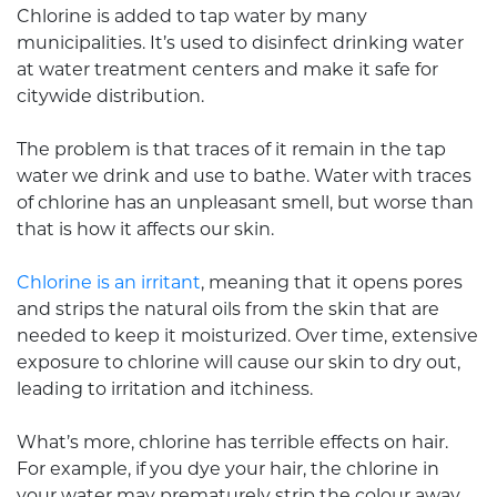
Chlorine is added to tap water by many
municipalities. It’s used to disinfect drinking water
at water treatment centers and make it safe for
citywide distribution.
The problem is that traces of it remain in the tap
water we drink and use to bathe. Water with traces
of chlorine has an unpleasant smell, but worse than
that is how it affects our skin.
Chlorine is an irritant
, meaning that it opens pores
and strips the natural oils from the skin that are
needed to keep it moisturized. Over time, extensive
exposure to chlorine will cause our skin to dry out,
leading to irritation and itchiness.
What’s more, chlorine has terrible effects on hair.
For example, if you dye your hair, the chlorine in
your water may prematurely strip the colour away.