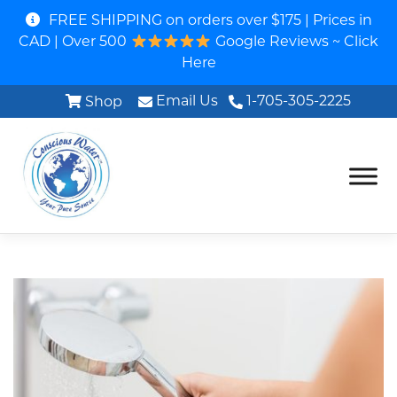
FREE SHIPPING on orders over $175 | Prices in
CAD | Over 500
Google Reviews ~ Click
Here
Email Us
1-705-305-2225
Shop