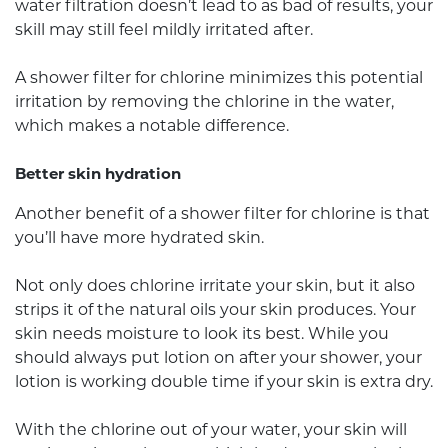
water filtration doesn’t lead to as bad of results, your
skill may still feel mildly irritated after.
A shower filter for chlorine minimizes this potential
irritation by removing the chlorine in the water,
which makes a notable difference.
Better skin hydration
Another benefit of a shower filter for chlorine is that
you’ll have more hydrated skin.
Not only does chlorine irritate your skin, but it also
strips it of the natural oils your skin produces. Your
skin needs moisture to look its best. While you
should always put lotion on after your shower, your
lotion is working double time if your skin is extra dry.
With the chlorine out of your water, your skin will