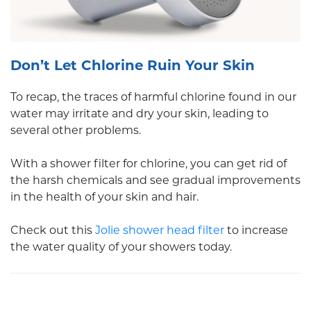
Don’t Let Chlorine Ruin Your Skin
To recap, the traces of harmful chlorine found in our
water may irritate and dry your skin, leading to
several other problems.
With a shower filter for chlorine, you can get rid of
the harsh chemicals and see gradual improvements
in the health of your skin and hair.
Check out this
Jolie shower head filter
to increase
the water quality of your showers today.