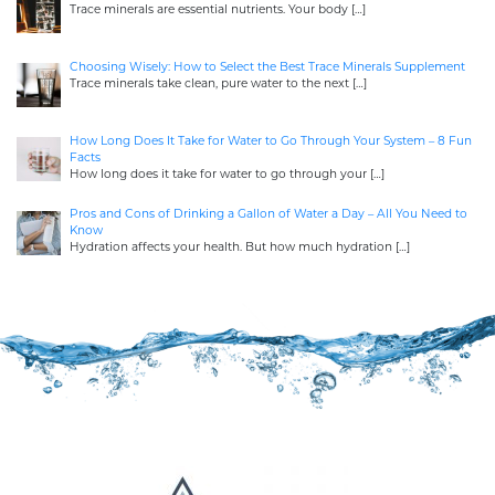
Trace minerals are essential nutrients. Your body
[…]
Choosing Wisely: How to Select the Best Trace Minerals Supplement
Trace minerals take clean, pure water to the next
[…]
How Long Does It Take for Water to Go Through Your System – 8 Fun
Facts
How long does it take for water to go through your
[…]
Pros and Cons of Drinking a Gallon of Water a Day – All You Need to
Know
Hydration affects your health. But how much hydration
[…]