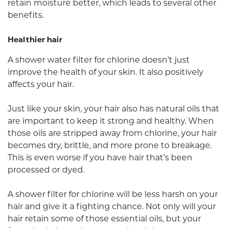
retain moisture better, which leads to several other
benefits.
Healthier hair
A shower water filter for chlorine doesn’t just
improve the health of your skin. It also positively
affects your hair.
Just like your skin, your hair also has natural oils that
are important to keep it strong and healthy. When
those oils are stripped away from chlorine, your hair
becomes dry, brittle, and more prone to breakage.
This is even worse if you have hair that’s been
processed or dyed.
A shower filter for chlorine will be less harsh on your
hair and give it a fighting chance. Not only will your
hair retain some of those essential oils, but your