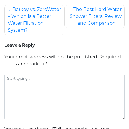
Berkey vs. ZeroWater
The Best Hard Water
– Which Is a Better
Shower Filters: Review
Water Filtration
and Comparison
System?
Leave a Reply
Your email address will not be published.
Required
fields are marked
*