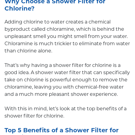
Why Choose a Shower Filter for
Chlorine?
Adding chlorine to water creates a chemical
byproduct called chloramine, which is behind the
unpleasant smell you might smell from your water.
Chloramine is much trickier to eliminate from water
than chlorine alone.
That’s why having a shower filter for chlorine is a
good idea. A shower water filter that can specifically
take on chlorine is powerful enough to remove the
chloramine, leaving you with chemical-free water
and a much more pleasant shower experience.
With this in mind, let’s look at the top benefits of a
shower filter for chlorine.
Top 5 Benefits of a Shower Filter for