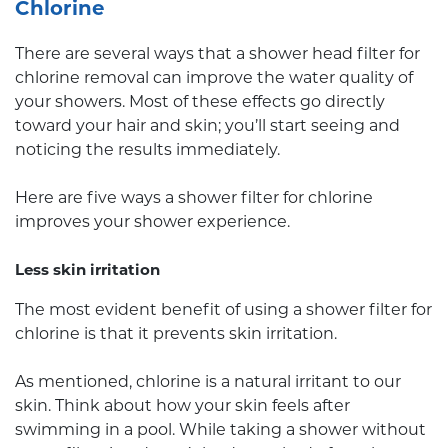
Chlorine
There are several ways that a shower head filter for
chlorine removal can improve the water quality of
your showers. Most of these effects go directly
toward your hair and skin; you’ll start seeing and
noticing the results immediately.
Here are five ways a shower filter for chlorine
improves your shower experience.
Less skin irritation
The most evident benefit of using a shower filter for
chlorine is that it prevents skin irritation.
As mentioned, chlorine is a natural irritant to our
skin. Think about how your skin feels after
swimming in a pool. While taking a shower without