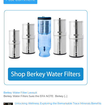
Berkey Water Filter Lawsuit
Berkey Water Filters Sues the EPA NOTE: Berkey
[…]
Unlocking Wellness: Exploring the Remarkable Trace Minerals Benefits