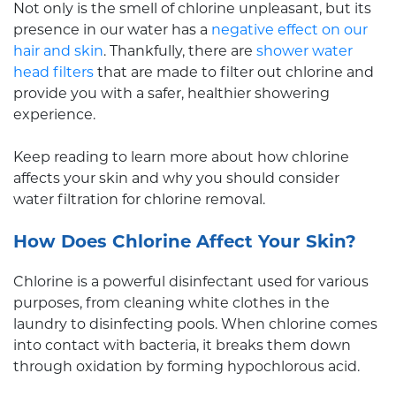
Not only is the smell of chlorine unpleasant, but its
presence in our water has a
negative effect on our
hair and skin
. Thankfully, there are
shower water
head filters
that are made to filter out chlorine and
provide you with a safer, healthier showering
experience.
Keep reading to learn more about how chlorine
affects your skin and why you should consider
water filtration for chlorine removal.
How Does Chlorine Affect Your Skin?
Chlorine is a powerful disinfectant used for various
purposes, from cleaning white clothes in the
laundry to disinfecting pools. When chlorine comes
into contact with bacteria, it breaks them down
through oxidation by forming hypochlorous acid.