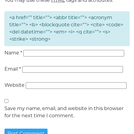
You may use these
HTML
tags and attributes:
<a href="" title=""> <abbr title=""> <acronym
title=""> <b> <blockquote cite=""> <cite> <code>
<del datetime=""> <em> <i> <q cite=""> <s>
<strike> <strong>
Name
*
Email
*
Website
Save my name, email, and website in this browser
for the next time I comment.