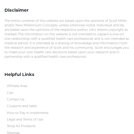
Disclaimer
The entire contents of this website are based upon the opinions of Scott Miller
and/or New Millennium Concepts, unless otherwise noted. Individual articles
are based upon the opinions of the respective author, who retains copyright as
marked. The information on this website is not intended to replace a one-on-
one relationship with a qualified health care professional and is not intended as
medical advice. It is intended as a sharing of knowledge and information from
the research and experience of Scott and his community. Scott encourages you
to make your own health care decisions based upon your research and in
partnership with a qualified health care professional.
Helpful Links
Affiliate Area
Cart
Contact Us
Coupons and Sales
How to Pay in Instalments
Legal and Terms of Use
Shop All Products
Sitemap