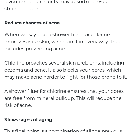
favourite hair products may absorb into your
strands better.
Reduce chances of acne
When we say that a shower filter for chlorine
improves your skin, we mean it in every way. That
includes preventing acne.
Chlorine provokes several skin problems, including
eczema and acne. It also blocks your pores, which
may make acne harder to fight for those prone to it.
A shower filter for chlorine ensures that your pores
are free from mineral buildup. This will reduce the
risk of acne.
Slows signs of aging
This final point is a combination of all the previous