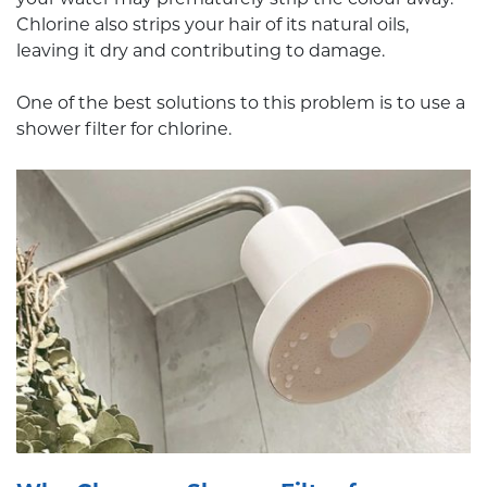
Chlorine also strips your hair of its natural oils,
leaving it dry and contributing to damage.
One of the best solutions to this problem is to use a
shower filter for chlorine.