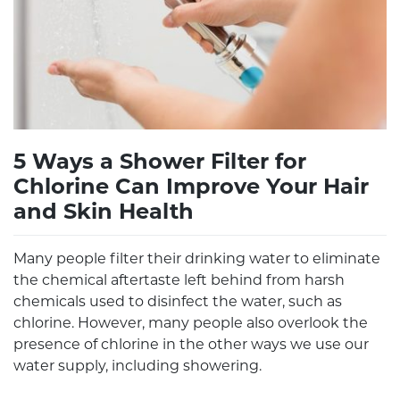
5 Ways a Shower Filter for
Chlorine Can Improve Your Hair
and Skin Health
Many people filter their drinking water to eliminate
the chemical aftertaste left behind from harsh
chemicals used to disinfect the water, such as
chlorine. However, many people also overlook the
presence of chlorine in the other ways we use our
water supply, including showering.